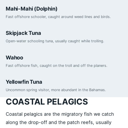
Mahi-Mahi (Dolphin)
Fast offshore schooler, caught around weed lines and birds.
Skipjack Tuna
Open-water schooling tuna, usually caught while trolling.
Wahoo
Fast offshore fish, caught on the troll and off the planers.
Yellowfin Tuna
Uncommon spring visitor, more abundant in the Bahamas.
COASTAL PELAGICS
Coastal pelagics are the migratory fish we catch
along the drop-off and the patch reefs, usually