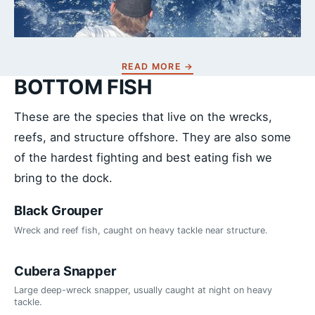
READ MORE →
BOTTOM FISH
These are the species that live on the wrecks,
reefs, and structure offshore. They are also some
of the hardest fighting and best eating fish we
bring to the dock.
Black Grouper
Wreck and reef fish, caught on heavy tackle near structure.
Cubera Snapper
Large deep-wreck snapper, usually caught at night on heavy
tackle.