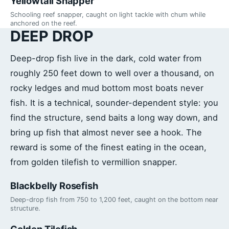
Yellowtail Snapper
Schooling reef snapper, caught on light tackle with chum while
anchored on the reef.
DEEP DROP
Deep-drop fish live in the dark, cold water from
roughly 250 feet down to well over a thousand, on
rocky ledges and mud bottom most boats never
fish. It is a technical, sounder-dependent style: you
find the structure, send baits a long way down, and
bring up fish that almost never see a hook. The
reward is some of the finest eating in the ocean,
from golden tilefish to vermillion snapper.
Blackbelly Rosefish
Deep-drop fish from 750 to 1,200 feet, caught on the bottom near
structure.
Golden Tilefish