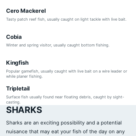
Cero Mackerel
Tasty patch reef fish, usually caught on light tackle with live bait.
Cobia
Winter and spring visitor, usually caught bottom fishing.
Kingfish
Popular gamefish, usually caught with live bait on a wire leader or
while planer fishing.
Tripletail
Surface fish usually found near floating debris, caught by sight-
casting.
SHARKS
Sharks are an exciting possibility and a potential
nuisance that may eat your fish of the day on any