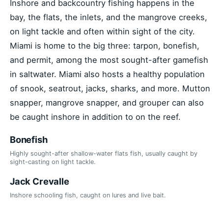
Inshore and backcountry fishing happens in the
bay, the flats, the inlets, and the mangrove creeks,
on light tackle and often within sight of the city.
Miami is home to the big three: tarpon, bonefish,
and permit, among the most sought-after gamefish
in saltwater. Miami also hosts a healthy population
of snook, seatrout, jacks, sharks, and more. Mutton
snapper, mangrove snapper, and grouper can also
be caught inshore in addition to on the reef.
Bonefish
Highly sought-after shallow-water flats fish, usually caught by
sight-casting on light tackle.
Jack Crevalle
Inshore schooling fish, caught on lures and live bait.