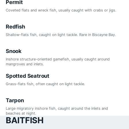
Permit
Coveted flats and wreck fish, usually caught with crabs or jigs.
Redfish
Shallow-flats fish, caught on light tackle. Rare in Biscayne Bay.
Snook
Inshore structure-oriented gamefish, usually caught around
mangroves and inlets.
Spotted Seatrout
Grass-flats fish, often caught on light tackle.
Tarpon
Large migratory inshore fish, caught around the inlets and
beaches at night.
BAITFISH