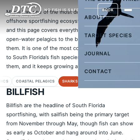
NO FISH IS SAFE
BOOK
Miami has one of the most diverse inshore and
ABOUT US
offshore sportfishing ecosystems on the planet,
and this page covers everything from billfish and
TARGET SPECIES
open-water pelagics to the baitfish we use to catch
them. It is one of the most comprehensive guides
JOURNAL
to South Florida’s fish species and how to target
them, and it keeps growing as we add to it.
CONTACT
GICS
COASTAL PELAGICS
SHARKS
BOTTOM FISH
DEEP DRO
BILLFISH
Billfish are the headline of South Florida
sportfishing, with sailfish being the primary target
from November through May, though fish can show
as early as October and hang around into June.