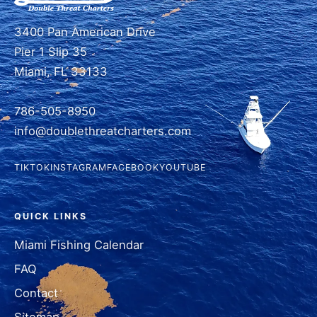
3400 Pan American Drive
Pier 1 Slip 35
Miami, FL 33133
786-505-8950
info@doublethreatcharters.com
TIKTOK
INSTAGRAM
FACEBOOK
YOUTUBE
QUICK LINKS
Miami Fishing Calendar
FAQ
Contact