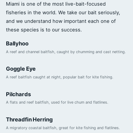
Miami is one of the most live-bait-focused
fisheries in the world. We take our bait seriously,
and we understand how important each one of
these species is to our success.
Ballyhoo
A reef and channel baitfish, caught by chumming and cast netting.
Goggle Eye
A reef baitfish caught at night, popular bait for kite fishing.
Pilchards
A flats and reef baitfish, used for live chum and flatlines.
Threadfin Herring
A migratory coastal baitfish, great for kite fishing and flatlines.