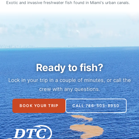
Exotic and invasive freshwater fish found in Miami's urban canals.
Ready to fish?
Lock in your trip in a couple of minutes, or call the
crew with any questions.
BOOK YOUR TRIP
CALL 786-505-8950