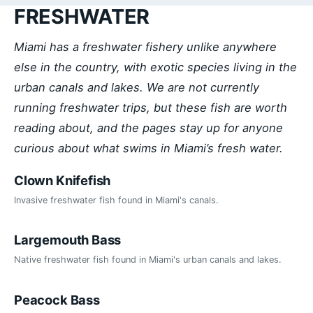
FRESHWATER
Miami has a freshwater fishery unlike anywhere
else in the country, with exotic species living in the
urban canals and lakes. We are not currently
running freshwater trips, but these fish are worth
reading about, and the pages stay up for anyone
curious about what swims in Miami’s fresh water.
Clown Knifefish
Invasive freshwater fish found in Miami's canals.
Largemouth Bass
Native freshwater fish found in Miami's urban canals and lakes.
Peacock Bass