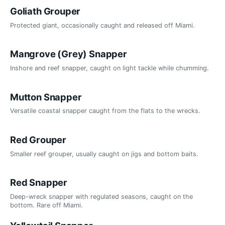
Goliath Grouper
Protected giant, occasionally caught and released off Miami.
Mangrove (Grey) Snapper
Inshore and reef snapper, caught on light tackle while chumming.
Mutton Snapper
Versatile coastal snapper caught from the flats to the wrecks.
Red Grouper
Smaller reef grouper, usually caught on jigs and bottom baits.
Red Snapper
Deep-wreck snapper with regulated seasons, caught on the
bottom. Rare off Miami.