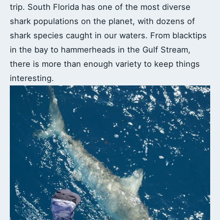
trip. South Florida has one of the most diverse
shark populations on the planet, with dozens of
shark species caught in our waters. From blacktips
in the bay to hammerheads in the Gulf Stream,
there is more than enough variety to keep things
interesting.