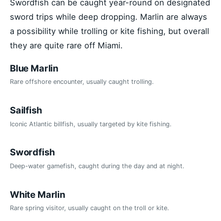
Swordfish can be caught year-round on designated
sword trips while deep dropping. Marlin are always
a possibility while trolling or kite fishing, but overall
they are quite rare off Miami.
Blue Marlin
Rare offshore encounter, usually caught trolling.
Sailfish
Iconic Atlantic billfish, usually targeted by kite fishing.
Swordfish
Deep-water gamefish, caught during the day and at night.
White Marlin
Rare spring visitor, usually caught on the troll or kite.