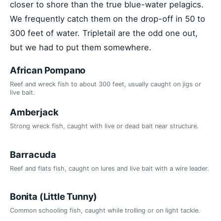
closer to shore than the true blue-water pelagics.
We frequently catch them on the drop-off in 50 to
300 feet of water. Tripletail are the odd one out,
but we had to put them somewhere.
African Pompano
Reef and wreck fish to about 300 feet, usually caught on jigs or
live bait.
Amberjack
Strong wreck fish, caught with live or dead bait near structure.
Barracuda
Reef and flats fish, caught on lures and live bait with a wire leader.
Bonita (Little Tunny)
Common schooling fish, caught while trolling or on light tackle.