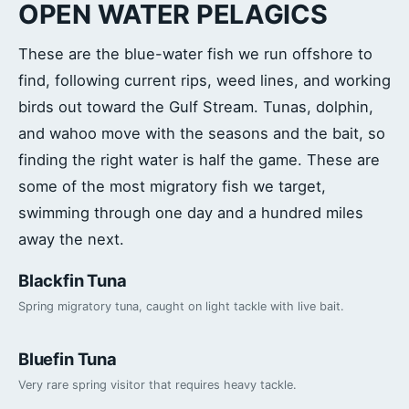
OPEN WATER PELAGICS
These are the blue-water fish we run offshore to
find, following current rips, weed lines, and working
birds out toward the Gulf Stream. Tunas, dolphin,
and wahoo move with the seasons and the bait, so
finding the right water is half the game. These are
some of the most migratory fish we target,
swimming through one day and a hundred miles
away the next.
Blackfin Tuna
Spring migratory tuna, caught on light tackle with live bait.
Bluefin Tuna
Very rare spring visitor that requires heavy tackle.