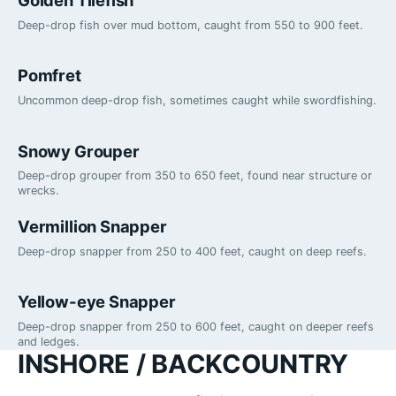
Deep-drop fish over mud bottom, caught from 550 to 900 feet.
Pomfret
Uncommon deep-drop fish, sometimes caught while swordfishing.
Snowy Grouper
Deep-drop grouper from 350 to 650 feet, found near structure or
wrecks.
Vermillion Snapper
Deep-drop snapper from 250 to 400 feet, caught on deep reefs.
Yellow-eye Snapper
Deep-drop snapper from 250 to 600 feet, caught on deeper reefs
and ledges.
INSHORE / BACKCOUNTRY