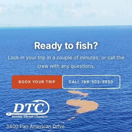
Ready to fish?
Lock in your trip in a couple of minutes, or call the
crew with any questions.
BOOK YOUR TRIP
CALL 786-505-8950
3400 Pan American Drive