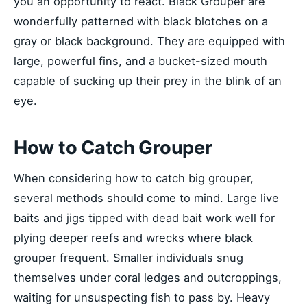
you an opportunity to react. Black Grouper are
wonderfully patterned with black blotches on a
gray or black background. They are equipped with
large, powerful fins, and a bucket-sized mouth
capable of sucking up their prey in the blink of an
eye.
How to Catch Grouper
When considering how to catch big grouper,
several methods should come to mind. Large live
baits and jigs tipped with dead bait work well for
plying deeper reefs and wrecks where black
grouper frequent. Smaller individuals snug
themselves under coral ledges and outcroppings,
waiting for unsuspecting fish to pass by. Heavy