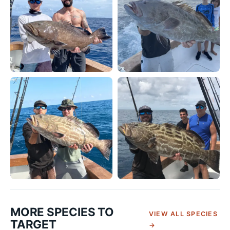
MORE SPECIES TO
VIEW ALL SPECIES
TARGET
→