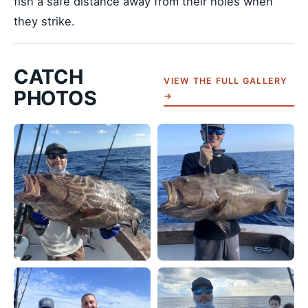
fish a safe distance away from their holes when
they strike.
CATCH
VIEW THE FULL GALLERY
PHOTOS
→