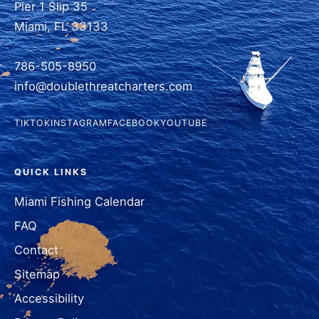
Pier 1 Slip 35
Miami, FL 33133
786-505-8950
info@doublethreatcharters.com
TIKTOK
INSTAGRAM
FACEBOOK
YOUTUBE
QUICK LINKS
Miami Fishing Calendar
FAQ
Contact
Sitemap
Accessibility