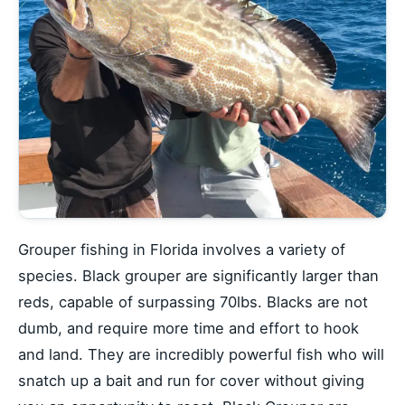
Grouper fishing in Florida involves a variety of
species. Black grouper are significantly larger than
reds, capable of surpassing 70lbs. Blacks are not
dumb, and require more time and effort to hook
and land. They are incredibly powerful fish who will
snatch up a bait and run for cover without giving