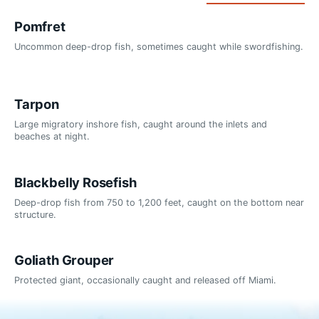
Pomfret
Uncommon deep-drop fish, sometimes caught while swordfishing.
Tarpon
Large migratory inshore fish, caught around the inlets and
beaches at night.
Blackbelly Rosefish
Deep-drop fish from 750 to 1,200 feet, caught on the bottom near
structure.
Goliath Grouper
Protected giant, occasionally caught and released off Miami.