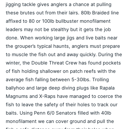
jigging tackle gives anglers a chance at pulling
these brutes out from their lairs. 80lb Braided line
affixed to 80 or 100lb bullbuster monofilament
leaders may not be stealthy but it gets the job
done. When working large jigs and live baits near
the grouper’s typical haunts, anglers must prepare
to muscle the fish out and away quickly. During the
winter, the Double Threat Crew has found pockets
of fish holding shallower on patch reefs with the
average fish falling between 5-30lbs. Trolling
ballyhoo and large deep diving plugs like Rapala
Magnums and X-Raps have managed to coerce the
fish to leave the safety of their holes to track our
baits. Using Penn 6/0 Senators filled with 40lb
monofilament we can cover ground and pull the