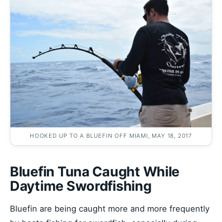
HOOKED UP TO A BLUEFIN OFF MIAMI, MAY 18, 2017
Bluefin Tuna Caught While
Daytime Swordfishing
Bluefin are being caught more and more frequently