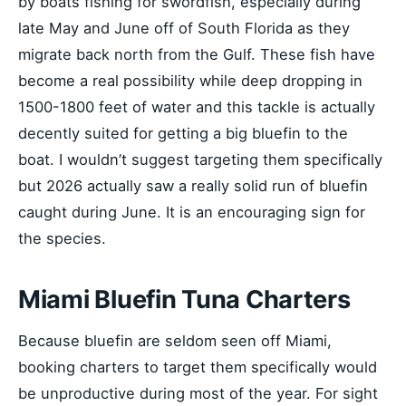
by boats fishing for swordfish, especially during
late May and June off of South Florida as they
migrate back north from the Gulf. These fish have
become a real possibility while deep dropping in
1500-1800 feet of water and this tackle is actually
decently suited for getting a big bluefin to the
boat. I wouldn’t suggest targeting them specifically
but 2026 actually saw a really solid run of bluefin
caught during June. It is an encouraging sign for
the species.
Miami Bluefin Tuna Charters
Because bluefin are seldom seen off Miami,
booking charters to target them specifically would
be unproductive during most of the year. For sight