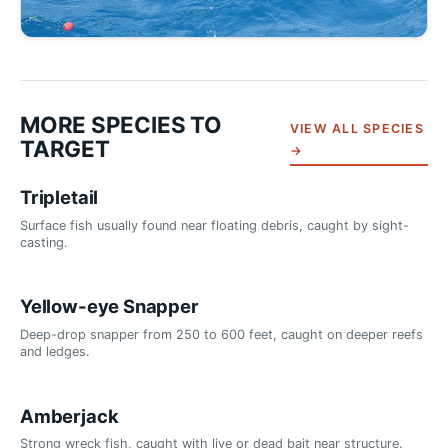
MORE SPECIES TO
VIEW ALL SPECIES
TARGET
→
Tripletail
Surface fish usually found near floating debris, caught by sight-
casting.
Yellow-eye Snapper
Deep-drop snapper from 250 to 600 feet, caught on deeper reefs
and ledges.
Amberjack
Strong wreck fish, caught with live or dead bait near structure.