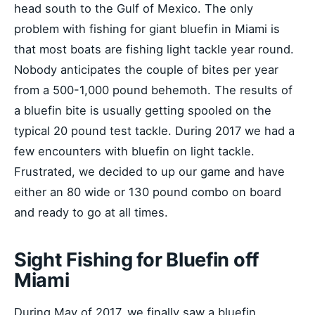
head south to the Gulf of Mexico. The only
problem with fishing for giant bluefin in Miami is
that most boats are fishing light tackle year round.
Nobody anticipates the couple of bites per year
from a 500-1,000 pound behemoth. The results of
a bluefin bite is usually getting spooled on the
typical 20 pound test tackle. During 2017 we had a
few encounters with bluefin on light tackle.
Frustrated, we decided to up our game and have
either an 80 wide or 130 pound combo on board
and ready to go at all times.
Sight Fishing for Bluefin off
Miami
During May of 2017, we finally saw a bluefin