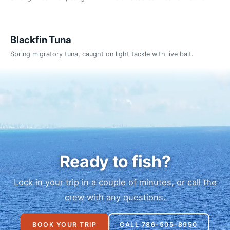
Blackfin Tuna
Spring migratory tuna, caught on light tackle with live bait.
Ready to fish?
Lock in your trip in a couple of minutes, or call the
crew with any questions.
BOOK YOUR TRIP
CALL 786-505-8950