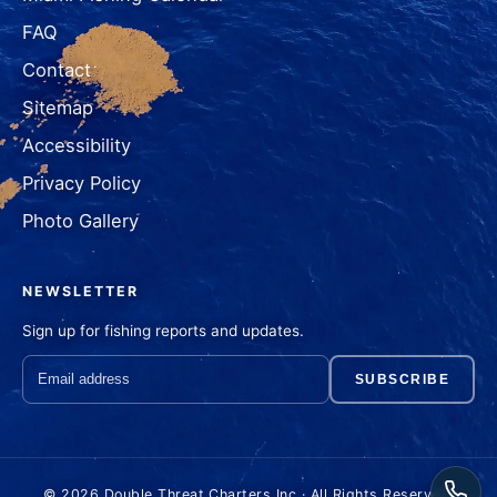
FAQ
Contact
Sitemap
Accessibility
Privacy Policy
Photo Gallery
NEWSLETTER
Sign up for fishing reports and updates.
SUBSCRIBE
© 2026 Double Threat Charters Inc · All Rights Reserved.