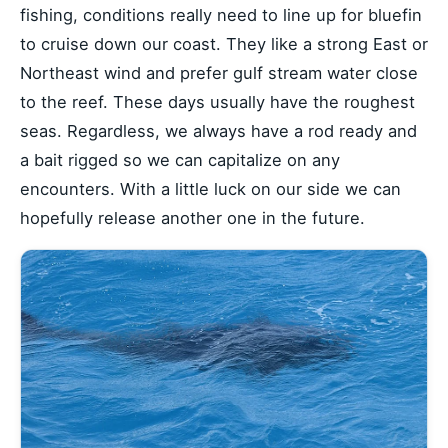
fishing, conditions really need to line up for bluefin
to cruise down our coast. They like a strong East or
Northeast wind and prefer gulf stream water close
to the reef. These days usually have the roughest
seas. Regardless, we always have a rod ready and
a bait rigged so we can capitalize on any
encounters. With a little luck on our side we can
hopefully release another one in the future.