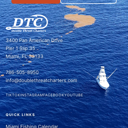
3400 Pan American Drive
Pier 1 Slip 35
Miami, FL 33133
786-505-8950
info@doublethreatcharters.com
TIKTOK
INSTAGRAM
FACEBOOK
YOUTUBE
QUICK LINKS
Miami Fishing Calendar