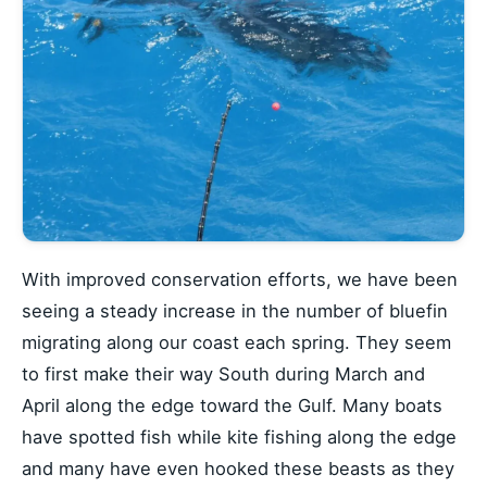
With improved conservation efforts, we have been
seeing a steady increase in the number of bluefin
migrating along our coast each spring. They seem
to first make their way South during March and
April along the edge toward the Gulf. Many boats
have spotted fish while kite fishing along the edge
and many have even hooked these beasts as they