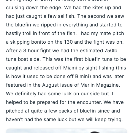
cruising down the edge. We had the kites up and
had just caught a few sailfish. The second we saw
the bluefin we ripped in everything and started to
hastily troll in front of the fish. I had my mate pitch
a skipping bonito on the 130 and the fight was on.
After a 3 hour fight we had the estimated 750lb
tuna boat side. This was the first bluefin tuna to be
caught and released off Miami by sight fishing (this
is how it used to be done off Bimini) and was later
featured in the August issue of Marlin Magazine.
We definitely had some luck on our side but it
helped to be prepared for the encounter. We have
pitched at quite a few packs of bluefin since and
haven’t had the same luck but we will keep trying.