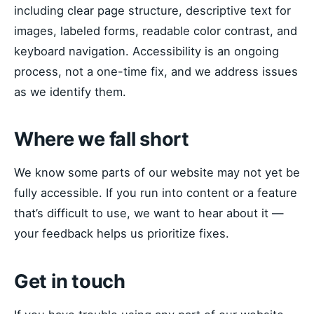
including clear page structure, descriptive text for
images, labeled forms, readable color contrast, and
keyboard navigation. Accessibility is an ongoing
process, not a one-time fix, and we address issues
as we identify them.
Where we fall short
We know some parts of our website may not yet be
fully accessible. If you run into content or a feature
that’s difficult to use, we want to hear about it —
your feedback helps us prioritize fixes.
Get in touch