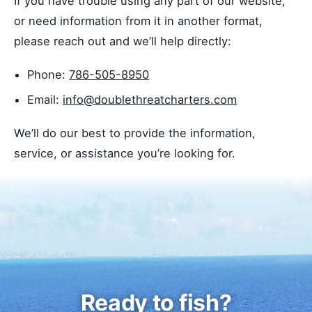
If you have trouble using any part of our website,
or need information from it in another format,
please reach out and we’ll help directly:
Phone:
786-505-8950
Email:
info@doublethreatcharters.com
We’ll do our best to provide the information,
service, or assistance you’re looking for.
Ready to fish?