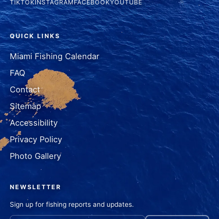
TIKTOK
INSTAGRAM
FACEBOOK
YOUTUBE
QUICK LINKS
Miami Fishing Calendar
FAQ
Contact
Sitemap
Accessibility
Privacy Policy
Photo Gallery
NEWSLETTER
Sign up for fishing reports and updates.