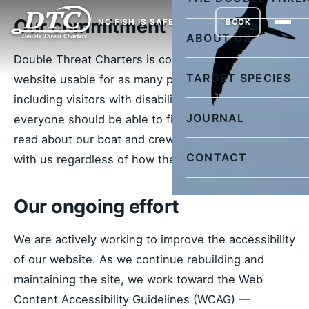
Our commitment
NO FISH IS SAFE
BOOK
ABOUT US
Double Threat Charters is committed to making our
TARGET SPECIES
website usable for as many people as possible,
including visitors with disabilities. We believe
JOURNAL
everyone should be able to find trip information,
read about our boat and crew, and get in touch
CONTACT
with us regardless of how they access the web.
Our ongoing effort
We are actively working to improve the accessibility
of our website. As we continue rebuilding and
maintaining the site, we work toward the Web
Content Accessibility Guidelines (WCAG) —