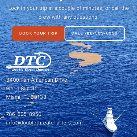
Lock in your trip in a couple of minutes, or call the
crew with any questions.
BOOK YOUR TRIP
CALL 786-505-8950
3400 Pan American Drive
Pier 1 Slip 35
Miami, FL 33133
786-505-8950
info@doublethreatcharters.com