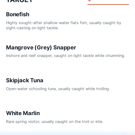
→
Bonefish
Highly sought-after shallow-water flats fish, usually caught by
sight-casting on light tackle.
Mangrove (Grey) Snapper
Inshore and reef snapper, caught on light tackle while chumming.
Skipjack Tuna
Open-water schooling tuna, usually caught while trolling.
White Marlin
Rare spring visitor, usually caught on the troll or kite.