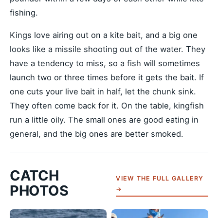
fishing.
Kings love airing out on a kite bait, and a big one
looks like a missile shooting out of the water. They
have a tendency to miss, so a fish will sometimes
launch two or three times before it gets the bait. If
one cuts your live bait in half, let the chunk sink.
They often come back for it. On the table, kingfish
run a little oily. The small ones are good eating in
general, and the big ones are better smoked.
CATCH
VIEW THE FULL GALLERY
PHOTOS
→