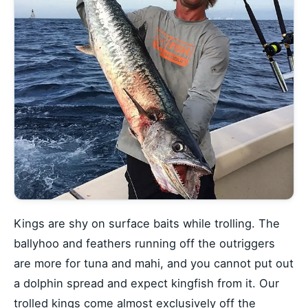
Kings are shy on surface baits while trolling. The
ballyhoo and feathers running off the outriggers
are more for tuna and mahi, and you cannot put out
a dolphin spread and expect kingfish from it. Our
trolled kings come almost exclusively off
the