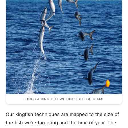
KINGS AIRING OUT WITHIN SIGHT OF MIAMI
Our kingfish techniques are mapped to the size of
the fish we’re targeting and the time of year. The