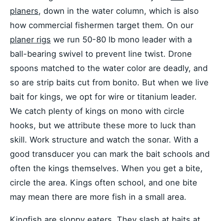
planers
, down in the water column, which is also
how commercial fishermen target them. On our
planer rigs
we run 50-80 lb mono leader with a
ball-bearing swivel to prevent line twist. Drone
spoons matched to the water color are deadly, and
so are strip baits cut from bonito. But when we live
bait for kings, we opt for wire or titanium leader.
We catch plenty of kings on mono with circle
hooks, but we attribute these more to luck than
skill. Work structure and watch the sonar. With a
good transducer you can mark the bait schools and
often the kings themselves. When you get a bite,
circle the area. Kings often school, and one bite
may mean there are more fish in a small area.
Kingfish are sloppy eaters. They slash at baits at