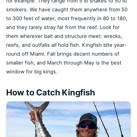
for example. They range from 5 lb snakes to 50 lb
smokers. We have caught them anywhere from 50
to 300 feet of water, most frequently in 80 to 180,
and they rarely stray far from the reef. Look for
them wherever bait and structure meet: wrecks,
reefs, and outfalls all hold fish. Kingfish bite year-
round off Miami. Fall brings decent numbers of
smaller fish, and March through May is the best
window for big kings.
How to Catch Kingfish