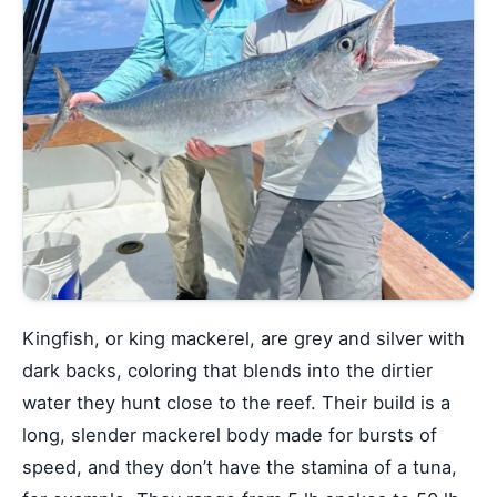
Kingfish, or king mackerel, are grey and silver with
dark backs, coloring that blends into the dirtier
water they hunt close to the reef. Their build is a
long, slender mackerel body made for bursts of
speed, and they don’t have the stamina of a tuna,