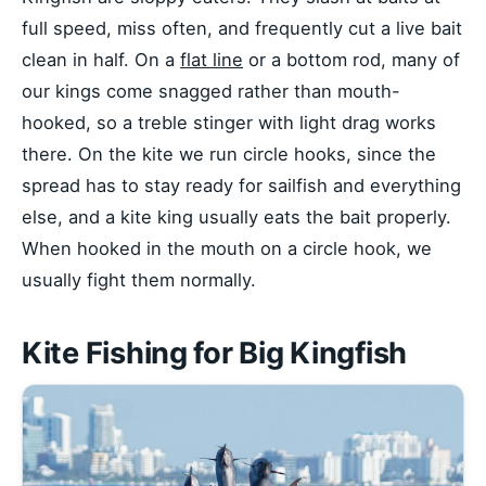
full speed, miss often, and frequently cut a live bait
clean in half. On a
flat line
or a bottom rod, many of
our kings come snagged rather than mouth-
hooked, so a treble stinger with light drag works
there. On the kite we run circle hooks, since the
spread has to stay ready for sailfish and everything
else, and a kite king usually eats the bait properly.
When hooked in the mouth on a circle hook, we
usually fight them normally.
Kite Fishing for Big Kingfish