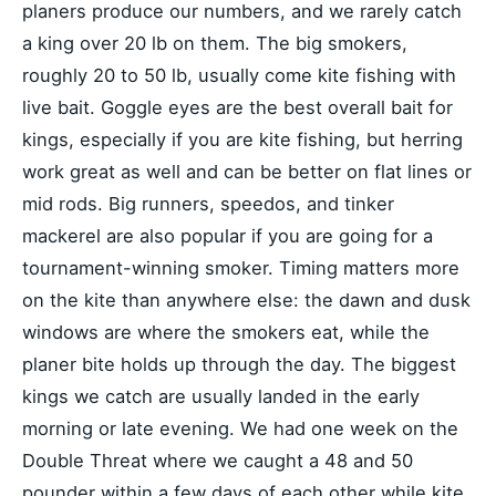
planers produce our numbers, and we rarely catch
a king over 20 lb on them. The big smokers,
roughly 20 to 50 lb, usually come kite fishing with
live bait. Goggle eyes are the best overall bait for
kings, especially if you are kite fishing, but herring
work great as well and can be better on flat lines or
mid rods. Big runners, speedos, and tinker
mackerel are also popular if you are going for a
tournament-winning smoker. Timing matters more
on the kite than anywhere else: the dawn and dusk
windows are where the smokers eat, while the
planer bite holds up through the day. The biggest
kings we catch are usually landed in the early
morning or late evening. We had one week on the
Double Threat where we caught a 48 and 50
pounder within a few days of each other while kite