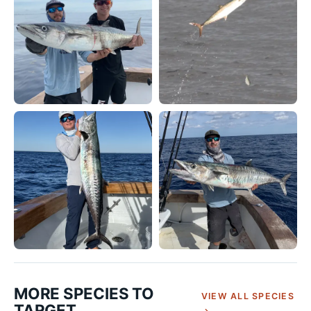
MORE SPECIES TO
VIEW ALL SPECIES
TARGET