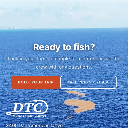
Ready to fish?
Lock in your trip in a couple of minutes, or call the
crew with any questions.
BOOK YOUR TRIP
CALL 786-505-8950
3400 Pan American Drive