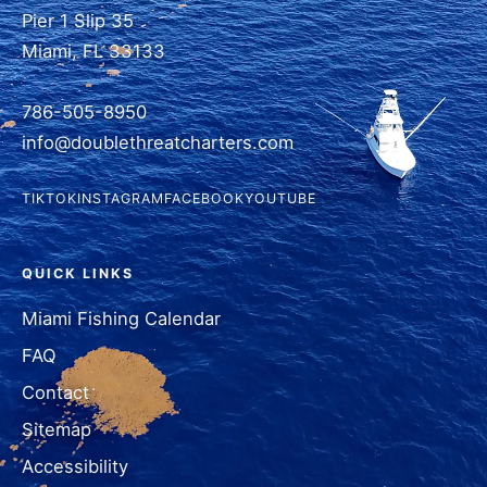
Pier 1 Slip 35
Miami, FL 33133
786-505-8950
info@doublethreatcharters.com
TIKTOK
INSTAGRAM
FACEBOOK
YOUTUBE
QUICK LINKS
Miami Fishing Calendar
FAQ
Contact
Sitemap
Accessibility