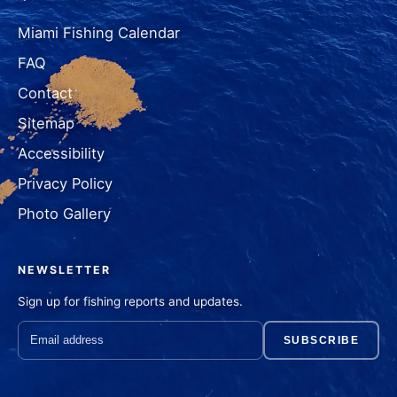
Miami Fishing Calendar
FAQ
Contact
Sitemap
Accessibility
Privacy Policy
Photo Gallery
NEWSLETTER
Sign up for fishing reports and updates.
SUBSCRIBE