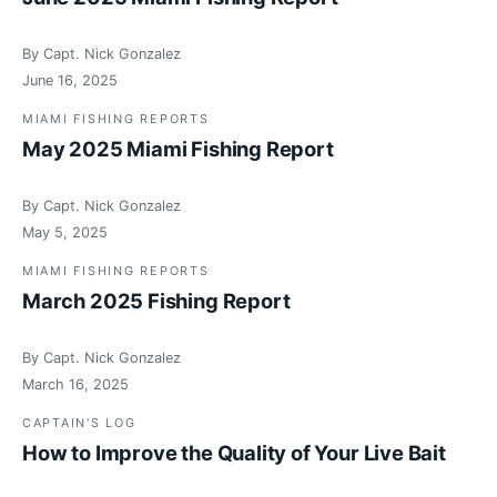
By Capt. Nick Gonzalez
June 16, 2025
MIAMI FISHING REPORTS
May 2025 Miami Fishing Report
By Capt. Nick Gonzalez
May 5, 2025
MIAMI FISHING REPORTS
March 2025 Fishing Report
By Capt. Nick Gonzalez
March 16, 2025
CAPTAIN'S LOG
How to Improve the Quality of Your Live Bait