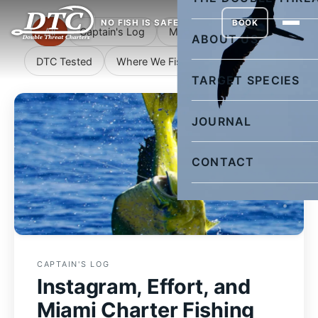
NO FISH IS SAFE
BOOK
All
Captain's Log
Miami Fishing Reports
ABOUT US
DTC Tested
Where We Fish
Rigging Corner
TARGET SPECIES
JOURNAL
CONTACT
CAPTAIN'S LOG
Instagram, Effort, and
Miami Charter Fishing