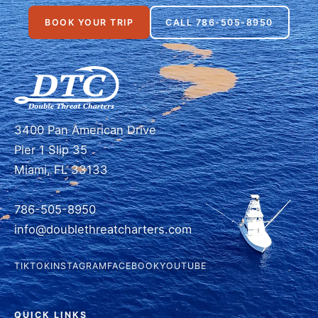
BOOK YOUR TRIP
CALL 786-505-8950
3400 Pan American Drive
Pier 1 Slip 35
Miami, FL 33133
786-505-8950
info@doublethreatcharters.com
TIKTOK
INSTAGRAM
FACEBOOK
YOUTUBE
QUICK LINKS