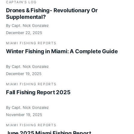
CAPTAIN'S LOG
Drones & Fishing- Revolutionary Or
Supplemental?
By Capt. Nick Gonzalez
December 22, 2025
MIAMI FISHING REPORTS
Winter Fishing in Miami: A Complete Guide
By Capt. Nick Gonzalez
December 19, 2025
MIAMI FISHING REPORTS
Fall Fishing Report 2025
By Capt. Nick Gonzalez
November 19, 2025
MIAMI FISHING REPORTS
June 2025 Miami Fishing Report