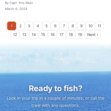
By Capt. Kris Must
March 6, 2024
1
2
3
4
5
6
7
8
9
10
11
12
13
14
15
16
17
18
19
Next ›
Ready to fish?
Lock in your trip in a couple of minutes, or call the
crew with any questions.