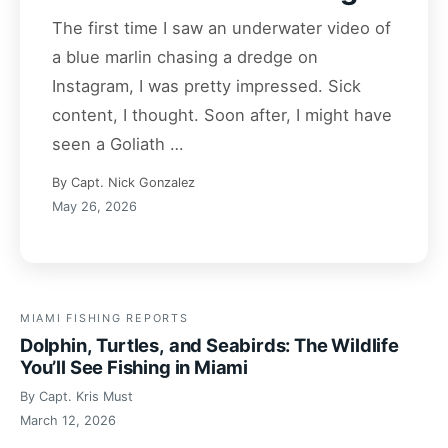
The first time I saw an underwater video of
a blue marlin chasing a dredge on
Instagram, I was pretty impressed. Sick
content, I thought. Soon after, I might have
seen a Goliath …
By Capt. Nick Gonzalez
May 26, 2026
MIAMI FISHING REPORTS
Dolphin, Turtles, and Seabirds: The Wildlife
You’ll See Fishing in Miami
By Capt. Kris Must
March 12, 2026