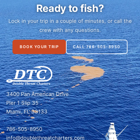
Ready to fish?
Lock in your trip in a couple of minutes, or call the
crew with any questions.
BOOK YOUR TRIP
CALL 786-505-8950
3400 Pan American Drive
Pier 1 Slip 35
Miami, FL 33133
786-505-8950
info@doublethreatcharters.com