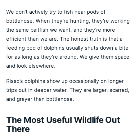
We don’t actively try to fish near pods of
bottlenose. When they’re hunting, they’re working
the same baitfish we want, and they’re more
efficient than we are. The honest truth is that a
feeding pod of dolphins usually shuts down a bite
for as long as they’re around. We give them space
and look elsewhere.
Risso’s dolphins show up occasionally on longer
trips out in deeper water. They are larger, scarred,
and grayer than bottlenose.
The Most Useful Wildlife Out
There