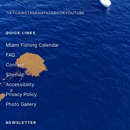
TIKTOK
INSTAGRAM
FACEBOOK
YOUTUBE
QUICK LINKS
Miami Fishing Calendar
FAQ
Contact
Sitemap
Accessibility
Privacy Policy
Photo Gallery
NEWSLETTER