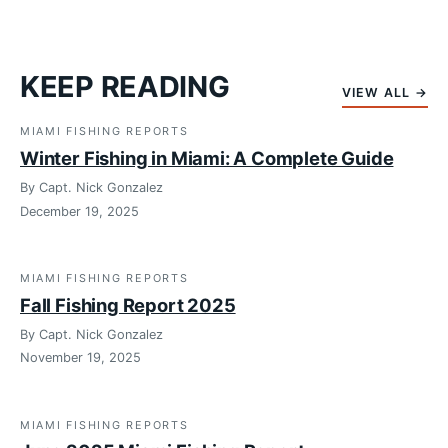
KEEP READING
VIEW ALL →
MIAMI FISHING REPORTS
Winter Fishing in Miami: A Complete Guide
By Capt. Nick Gonzalez
December 19, 2025
MIAMI FISHING REPORTS
Fall Fishing Report 2025
By Capt. Nick Gonzalez
November 19, 2025
MIAMI FISHING REPORTS