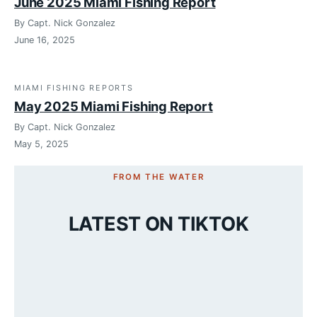
June 2025 Miami Fishing Report
By Capt. Nick Gonzalez
June 16, 2025
MIAMI FISHING REPORTS
May 2025 Miami Fishing Report
By Capt. Nick Gonzalez
May 5, 2025
FROM THE WATER
LATEST ON TIKTOK