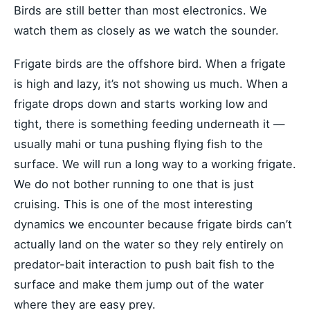
Birds are still better than most electronics. We
watch them as closely as we watch the sounder.
Frigate birds are the offshore bird. When a frigate
is high and lazy, it’s not showing us much. When a
frigate drops down and starts working low and
tight, there is something feeding underneath it —
usually mahi or tuna pushing flying fish to the
surface. We will run a long way to a working frigate.
We do not bother running to one that is just
cruising. This is one of the most interesting
dynamics we encounter because frigate birds can’t
actually land on the water so they rely entirely on
predator-bait interaction to push bait fish to the
surface and make them jump out of the water
where they are easy prey.