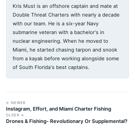
Kris Must is an offshore captain and mate at
Double Threat Charters with nearly a decade
with our team. He is a six-year Navy
submarine veteran with a bachelor's in
nuclear engineering. When he moved to
Miami, he started chasing tarpon and snook
from a kayak before working alongside some
of South Florida's best captains.
← NEWER
Instagram, Effort, and Miami Charter Fishing
OLDER →
Drones & Fishing- Revolutionary Or Supplemental?