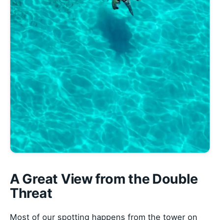
A Great View from the Double
Threat
Most of our spotting happens from the tower on