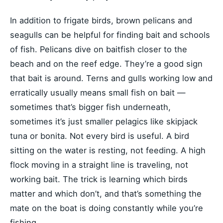
In addition to frigate birds, brown pelicans and
seagulls can be helpful for finding bait and schools
of fish. Pelicans dive on baitfish closer to the
beach and on the reef edge. They’re a good sign
that bait is around. Terns and gulls working low and
erratically usually means small fish on bait —
sometimes that’s bigger fish underneath,
sometimes it’s just smaller pelagics like skipjack
tuna or bonita. Not every bird is useful. A bird
sitting on the water is resting, not feeding. A high
flock moving in a straight line is traveling, not
working bait. The trick is learning which birds
matter and which don’t, and that’s something the
mate on the boat is doing constantly while you’re
fishing.