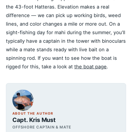
the 43-foot Hatteras. Elevation makes a real
difference — we can pick up working birds, weed
lines, and color changes a mile or more out. On a
sight-fishing day for mahi during the summer, you’ll
typically have a captain in the tower with binoculars
while a mate stands ready with live bait on a
spinning rod. If you want to see how the boat is
rigged for this, take a look at
the boat page
.
ABOUT THE AUTHOR
Capt. Kris Must
OFFSHORE CAPTAIN & MATE