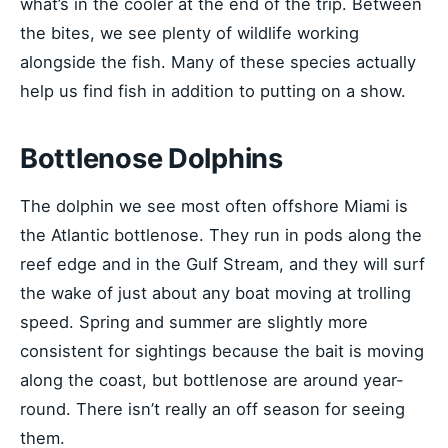
what’s in the cooler at the end of the trip. Between
the bites, we see plenty of wildlife working
alongside the fish. Many of these species actually
help us find fish in addition to putting on a show.
Bottlenose Dolphins
The dolphin we see most often offshore Miami is
the Atlantic bottlenose. They run in pods along the
reef edge and in the Gulf Stream, and they will surf
the wake of just about any boat moving at trolling
speed. Spring and summer are slightly more
consistent for sightings because the bait is moving
along the coast, but bottlenose are around year-
round. There isn’t really an off season for seeing
them.