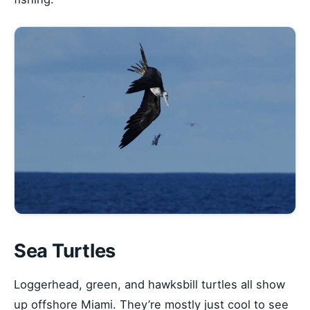
Sea Turtles
Loggerhead, green, and hawksbill turtles all show
up offshore Miami. They’re mostly just cool to see