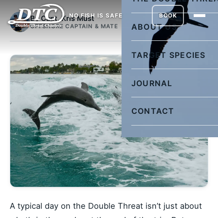
NO FISH IS SAFE
BOOK
By Capt. Kris Must
ABOUT US
OFFSHORE CAPTAIN & MATE
TARGET SPECIES
JOURNAL
CONTACT
A typical day on the Double Threat isn’t just about