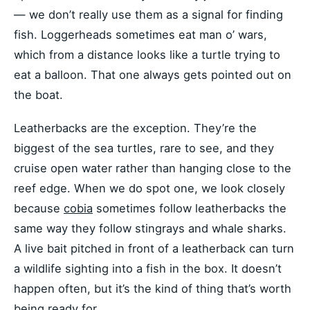
— we don’t really use them as a signal for finding
fish. Loggerheads sometimes eat man o’ wars,
which from a distance looks like a turtle trying to
eat a balloon. That one always gets pointed out on
the boat.
Leatherbacks are the exception. They’re the
biggest of the sea turtles, rare to see, and they
cruise open water rather than hanging close to the
reef edge. When we do spot one, we look closely
because
cobia
sometimes follow leatherbacks the
same way they follow stingrays and whale sharks.
A live bait pitched in front of a leatherback can turn
a wildlife sighting into a fish in the box. It doesn’t
happen often, but it’s the kind of thing that’s worth
being ready for.