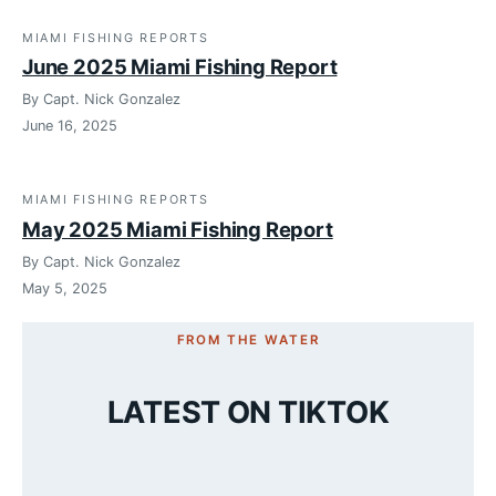
MIAMI FISHING REPORTS
June 2025 Miami Fishing Report
By Capt. Nick Gonzalez
June 16, 2025
MIAMI FISHING REPORTS
May 2025 Miami Fishing Report
By Capt. Nick Gonzalez
May 5, 2025
FROM THE WATER
LATEST ON TIKTOK