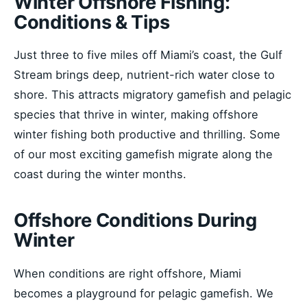
Winter Offshore Fishing:
Conditions & Tips
Just three to five miles off Miami’s coast, the Gulf
Stream brings deep, nutrient-rich water close to
shore. This attracts migratory gamefish and pelagic
species that thrive in winter, making offshore
winter fishing both productive and thrilling. Some
of our most exciting gamefish migrate along the
coast during the winter months.
Offshore Conditions During
Winter
When conditions are right offshore, Miami
becomes a playground for pelagic gamefish. We