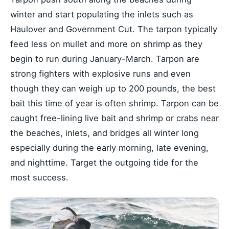
winter and start populating the inlets such as
Haulover and Government Cut. The tarpon typically
feed less on mullet and more on shrimp as they
begin to run during January-March. Tarpon are
strong fighters with explosive runs and even
though they can weigh up to 200 pounds, the best
bait this time of year is often shrimp. Tarpon can be
caught free-lining live bait and shrimp or crabs near
the beaches, inlets, and bridges all winter long
especially during the early morning, late evening,
and nighttime. Target the outgoing tide for the
most success.