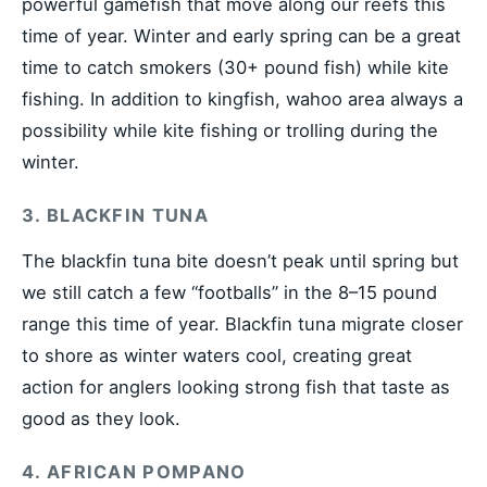
powerful gamefish that move along our reefs this
time of year. Winter and early spring can be a great
time to catch smokers (30+ pound fish) while kite
fishing. In addition to kingfish, wahoo area always a
possibility while kite fishing or trolling during the
winter.
3. BLACKFIN TUNA
The blackfin tuna bite doesn’t peak until spring but
we still catch a few “footballs” in the 8–15 pound
range this time of year. Blackfin tuna migrate closer
to shore as winter waters cool, creating great
action for anglers looking strong fish that taste as
good as they look.
4. AFRICAN POMPANO