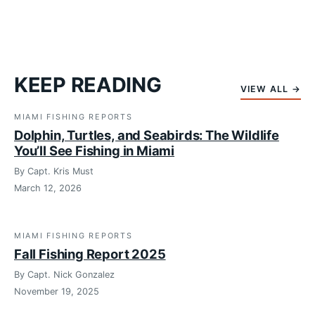
KEEP READING
VIEW ALL →
MIAMI FISHING REPORTS
Dolphin, Turtles, and Seabirds: The Wildlife
You’ll See Fishing in Miami
By Capt. Kris Must
March 12, 2026
MIAMI FISHING REPORTS
Fall Fishing Report 2025
By Capt. Nick Gonzalez
November 19, 2025