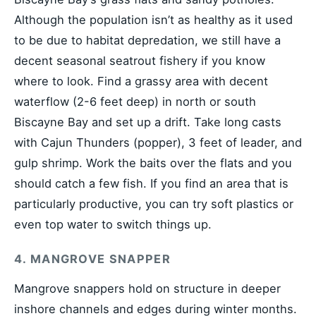
Although the population isn’t as healthy as it used
to be due to habitat depredation, we still have a
decent seasonal seatrout fishery if you know
where to look. Find a grassy area with decent
waterflow (2-6 feet deep) in north or south
Biscayne Bay and set up a drift. Take long casts
with Cajun Thunders (popper), 3 feet of leader, and
gulp shrimp. Work the baits over the flats and you
should catch a few fish. If you find an area that is
particularly productive, you can try soft plastics or
even top water to switch things up.
4. MANGROVE SNAPPER
Mangrove snappers hold on structure in deeper
inshore channels and edges during winter months.