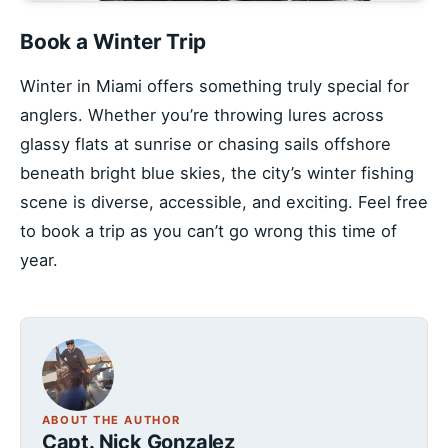
Book a Winter Trip
Winter in Miami offers something truly special for
anglers. Whether you’re throwing lures across
glassy flats at sunrise or chasing sails offshore
beneath bright blue skies, the city’s winter fishing
scene is diverse, accessible, and exciting. Feel free
to book a trip as you can’t go wrong this time of
year.
ABOUT THE AUTHOR
Capt. Nick Gonzalez