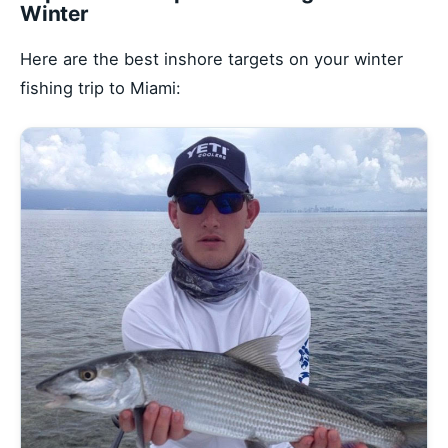
Winter
Here are the best inshore targets on your winter
fishing trip to Miami: