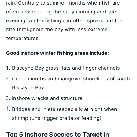
rain. Contrary to summer months when fish are
often active during the early morning and late
evening, winter fishing can often spread out the
bite throughout the day with less extreme
temperatures.
Good inshore winter fishing areas include:
Biscayne Bay grass flats and finger channels
Creek mouths and mangrove shorelines of south
Biscayne Bay
Inshore wrecks and structure
Bridges and inlets (especially at night when
shrimp runs trigger predator feeding)
Top 5 Inshore Species to Target in