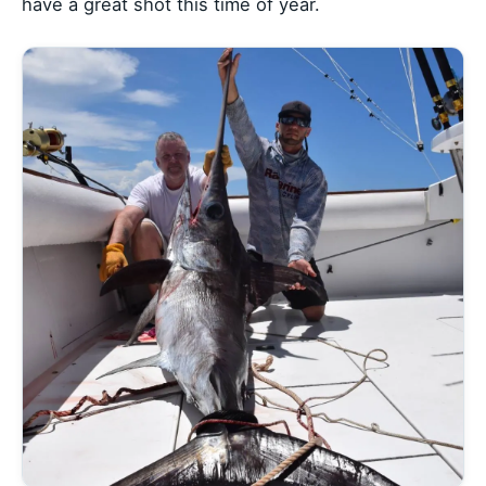
have a great shot this time of year.