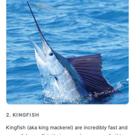
2. KINGFISH
Kingfish (aka king mackerel) are incredibly fast and