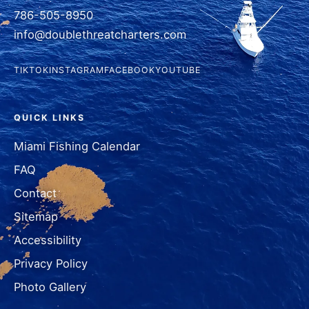
786-505-8950
info@doublethreatcharters.com
TIKTOK
INSTAGRAM
FACEBOOK
YOUTUBE
QUICK LINKS
Miami Fishing Calendar
FAQ
Contact
Sitemap
Accessibility
Privacy Policy
Photo Gallery