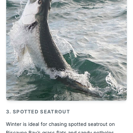
3. SPOTTED SEATROUT
Winter is ideal for chasing spotted seatrout on
Biscayne Bay’s grass flats and sandy potholes.