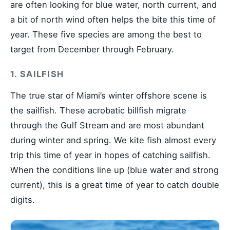
are often looking for blue water, north current, and
a bit of north wind often helps the bite this time of
year. These five species are among the best to
target from December through February.
1. SAILFISH
The true star of Miami’s winter offshore scene is
the sailfish. These acrobatic billfish migrate
through the Gulf Stream and are most abundant
during winter and spring. We kite fish almost every
trip this time of year in hopes of catching sailfish.
When the conditions line up (blue water and strong
current), this is a great time of year to catch double
digits.