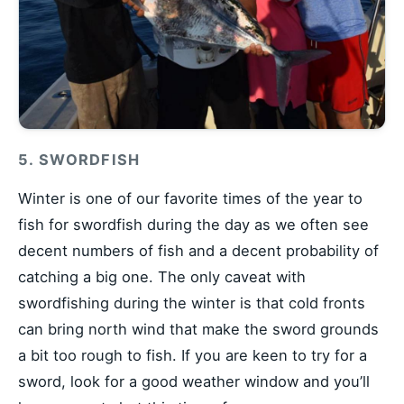
5. SWORDFISH
Winter is one of our favorite times of the year to
fish for swordfish during the day as we often see
decent numbers of fish and a decent probability of
catching a big one. The only caveat with
swordfishing during the winter is that cold fronts
can bring north wind that make the sword grounds
a bit too rough to fish. If you are keen to try for a
sword, look for a good weather window and you’ll