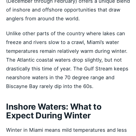
(December through February) offers a unique blend
of inshore and offshore opportunities that draw
anglers from around the world.
Unlike other parts of the country where lakes can
freeze and rivers slow to a crawl, Miami’s water
temperatures remain relatively warm during winter.
The Atlantic coastal waters drop slightly, but not
drastically this time of year. The Gulf Stream keeps
nearshore waters in the 70 degree range and
Biscayne Bay rarely dip into the 60s.
Inshore Waters: What to
Expect During Winter
Winter in Miami means mild temperatures and less