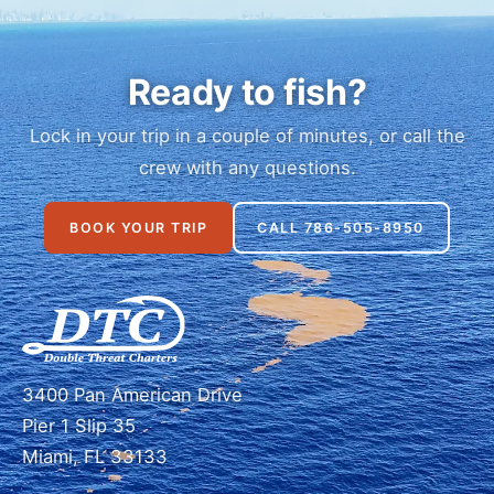
Ready to fish?
Lock in your trip in a couple of minutes, or call the
crew with any questions.
BOOK YOUR TRIP
CALL 786-505-8950
3400 Pan American Drive
Pier 1 Slip 35
Miami, FL 33133