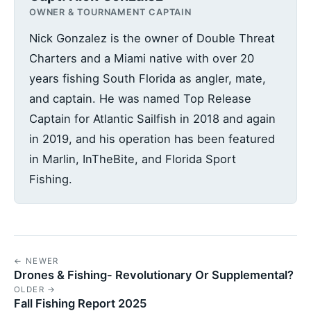
OWNER & TOURNAMENT CAPTAIN
Nick Gonzalez is the owner of Double Threat
Charters and a Miami native with over 20
years fishing South Florida as angler, mate,
and captain. He was named Top Release
Captain for Atlantic Sailfish in 2018 and again
in 2019, and his operation has been featured
in Marlin, InTheBite, and Florida Sport
Fishing.
← NEWER
Drones & Fishing- Revolutionary Or Supplemental?
OLDER →
Fall Fishing Report 2025