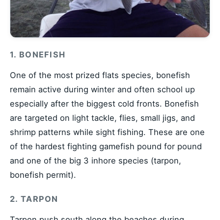
1. BONEFISH
One of the most prized flats species, bonefish
remain active during winter and often school up
especially after the biggest cold fronts. Bonefish
are targeted on light tackle, flies, small jigs, and
shrimp patterns while sight fishing. These are one
of the hardest fighting gamefish pound for pound
and one of the big 3 inhore species (tarpon,
bonefish permit).
2. TARPON
Tarpon push south along the beaches during