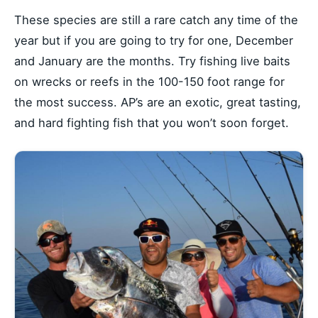
These species are still a rare catch any time of the
year but if you are going to try for one, December
and January are the months. Try fishing live baits
on wrecks or reefs in the 100-150 foot range for
the most success. AP’s are an exotic, great tasting,
and hard fighting fish that you won’t soon forget.