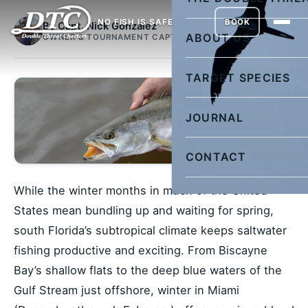
NO FISH IS SAFE
BOOK
By Capt. Nick Gonzalez
ABOUT US
OWNER & TOURNAMENT CAPTAIN
TARGET SPECIES
JOURNAL
CONTACT
While the winter months in much of the United
States mean bundling up and waiting for spring,
south Florida’s subtropical climate keeps saltwater
fishing productive and exciting. From Biscayne
Bay’s shallow flats to the deep blue waters of the
Gulf Stream just offshore, winter in Miami