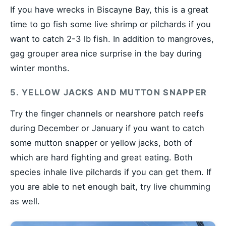
If you have wrecks in Biscayne Bay, this is a great
time to go fish some live shrimp or pilchards if you
want to catch 2-3 lb fish. In addition to mangroves,
gag grouper area nice surprise in the bay during
winter months.
5. YELLOW JACKS AND MUTTON SNAPPER
Try the finger channels or nearshore patch reefs
during December or January if you want to catch
some mutton snapper or yellow jacks, both of
which are hard fighting and great eating. Both
species inhale live pilchards if you can get them. If
you are able to net enough bait, try live chumming
as well.