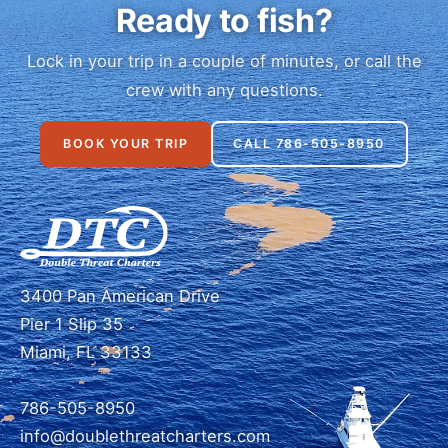
Ready to fish?
Lock in your trip in a couple of minutes, or call the
crew with any questions.
BOOK YOUR TRIP
CALL 786-505-8950
3400 Pan American Drive
Pier 1 Slip 35
Miami, FL 33133
786-505-8950
info@doublethreatcharters.com