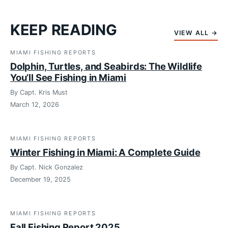
KEEP READING
VIEW ALL →
MIAMI FISHING REPORTS
Dolphin, Turtles, and Seabirds: The Wildlife
You’ll See Fishing in Miami
By Capt. Kris Must
March 12, 2026
MIAMI FISHING REPORTS
Winter Fishing in Miami: A Complete Guide
By Capt. Nick Gonzalez
December 19, 2025
MIAMI FISHING REPORTS
Fall Fishing Report 2025