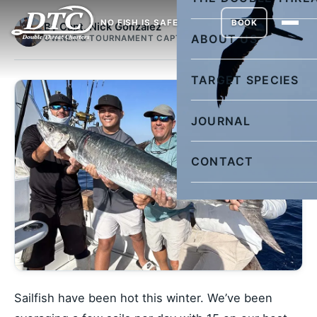
NO FISH IS SAFE
BOOK
By Capt. Nick Gonzalez
ABOUT US
OWNER & TOURNAMENT CAPTAIN
TARGET SPECIES
JOURNAL
CONTACT
Sailfish have been hot this winter. We’ve been