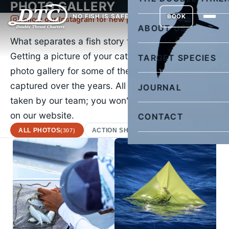
PHOTO GALLERY
NO FISH IS SAFE
BOOK
Follow our Instagram for new pictures daily
ABOUT US
What separates a fish story from the truth?
Getting a picture of your catch. Check out our
TARGET SPECIES
photo gallery for some of the images we've
captured over the years. All of the images were
JOURNAL
taken by our team; you won't find a stock photo
on our website.
CONTACT
ALL PHOTOS
ACTION SHOTS
AFRICAN POMPA
(307)
(22)