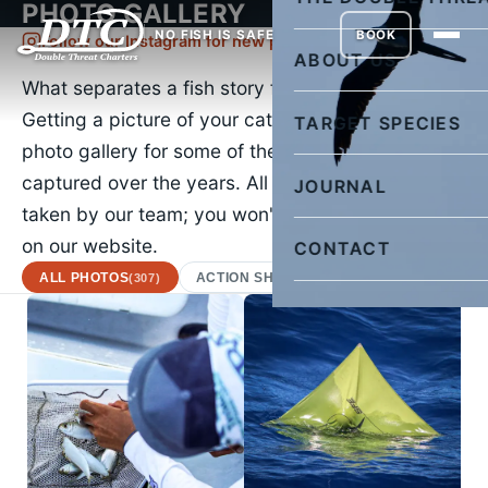
PHOTO GALLERY
NO FISH IS SAFE
BOOK
Follow our Instagram for new pictures daily
ABOUT US
What separates a fish story from the truth?
Getting a picture of your catch. Check out our
TARGET SPECIES
photo gallery for some of the images we've
captured over the years. All of the images were
JOURNAL
taken by our team; you won't find a stock photo
on our website.
CONTACT
ALL PHOTOS
ACTION SHOTS
AFRICAN POMPA
(307)
(22)