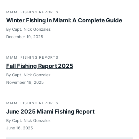
MIAMI FISHING REPORTS
Winter Fishing in Miami: A Complete Guide
By Capt. Nick Gonzalez
December 19, 2025
MIAMI FISHING REPORTS
Fall Fishing Report 2025
By Capt. Nick Gonzalez
November 19, 2025
MIAMI FISHING REPORTS
June 2025 Miami Fishing Report
By Capt. Nick Gonzalez
June 16, 2025