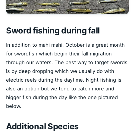
Sword fishing during fall
In addition to mahi mahi, October is a great month
for swordfish which begin their fall migration
through our waters. The best way to target swords
is by deep dropping which we usually do with
electric reels during the daytime. Night fishing is
also an option but we tend to catch more and
bigger fish during the day like the one pictured
below.
Additional Species