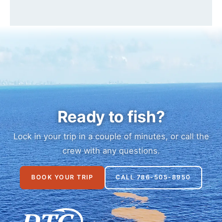
Ready to fish?
Lock in your trip in a couple of minutes, or call the
crew with any questions.
BOOK YOUR TRIP
CALL 786-505-8950