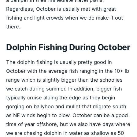
Regardless, October is usually met with great
fishing and light crowds when we do make it out
there.
Dolphin Fishing During October
The dolphin fishing is usually pretty good in
October with the average fish ranging in the 10+ lb
range which is slightly bigger than the schoolies
we catch during summer. In addition, bigger fish
typically cruise aloing the edge as they begin
gorging on ballyhoo and mullet that migrate south
as NE winds begin to blow. October can be a good
time of year offshore, but we also have days where
we are chasing dolphin in water as shallow as 50