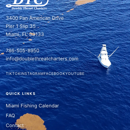
3400 Pan American Drive
Pier 1 Slip 35
Miami, FL 33133
786-505-8950
info@doublethreatcharters.com
TIKTOK
INSTAGRAM
FACEBOOK
YOUTUBE
QUICK LINKS
Miami Fishing Calendar
FAQ
Contact