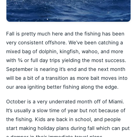
Fall is pretty much here and the fishing has been
very consistent offshore. We’ve been catching a
mixed bag of dolphin, kingfish, wahoo, and more
with ¾ or full day trips yielding the most success.
September is nearing it’s end and the next month
will be a bit of a transition as more bait moves into
our area igniting better fishing along the edge.
October is a very underrated month off of Miami.
It’s usually a slow time of year but not because of
the fishing. Kids are back in school, and people
start making holiday plans during fall which can put
a damper in their immediate travel plans.