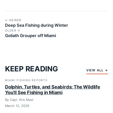
← NEWER
Deep Sea Fishing during Winter
OLDER →
Goliath Grouper off Miami
KEEP READING
VIEW ALL →
MIAMI FISHING REPORTS
Dolphin, Turtles, and Seabirds: The Wildlife
You’ll See Fishing in Miami
By Capt. Kris Must
March 12, 2026