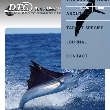
NO FISH IS SAFE
BOOK
By Capt. Nick Gonzalez
ABOUT US
OWNER & TOURNAMENT CAPTAIN
TARGET SPECIES
JOURNAL
CONTACT