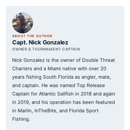
ABOUT THE AUTHOR
Capt. Nick Gonzalez
OWNER & TOURNAMENT CAPTAIN
Nick Gonzalez is the owner of Double Threat
Charters and a Miami native with over 20
years fishing South Florida as angler, mate,
and captain. He was named Top Release
Captain for Atlantic Sailfish in 2018 and again
in 2019, and his operation has been featured
in Marlin, InTheBite, and Florida Sport
Fishing.