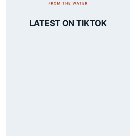
FROM THE WATER
LATEST ON TIKTOK