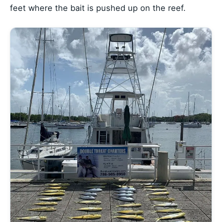
feet where the bait is pushed up on the reef.