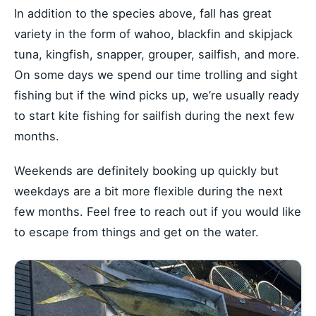
In addition to the species above, fall has great
variety in the form of wahoo, blackfin and skipjack
tuna, kingfish, snapper, grouper, sailfish, and more.
On some days we spend our time trolling and sight
fishing but if the wind picks up, we’re usually ready
to start kite fishing for sailfish during the next few
months.
Weekends are definitely booking up quickly but
weekdays are a bit more flexible during the next
few months. Feel free to reach out if you would like
to escape from things and get on the water.