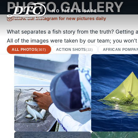
PHOTO GALLERY
NO FISH IS SAFE
Follow our Instagram for new pictures daily
What separates a fish story from the truth? Getting 
All of the images were taken by our team; you won't
ALL PHOTOS
ACTION SHOTS
AFRICAN POMPA
(307)
(22)