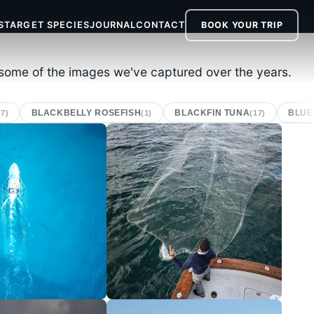
S
TARGET SPECIES
JOURNAL
CONTACT
BOOK
YOUR TRIP
r some of the images we've captured over the years.
BLACKBELLY ROSEFISH
BLACKFIN TUNA
BLUE
(7)
(1)
(17)