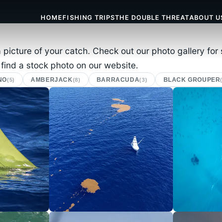
HOME
FISHING TRIPS
THE DOUBLE THREAT
ABOUT U
a picture of your catch. Check out our photo gallery fo
 find a stock photo on our website.
NO
AMBERJACK
BARRACUDA
BLACK GROUPER
(5)
(8)
(3)