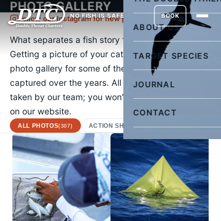
PHOTO GALLERY
NO FISH IS SAFE
BOOK
Follow our Instagram for new pictures daily
ABOUT US
What separates a fish story from the truth?
Getting a picture of your catch. Check out our
TARGET SPECIES
photo gallery for some of the images we've
captured over the years. All of the images were
JOURNAL
taken by our team; you won't find a stock photo
on our website.
CONTACT
ALL PHOTOS
ACTION SHOTS
AFRICAN POMPA
(307)
(22)