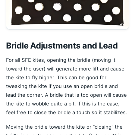
Bridle Adjustments and Lead
For all SFE kites, opening the bridle (moving it
toward the user) will generate more lift and cause
the kite to fly higher. This can be good for
tweaking the kite if you use an open bridle and
lead the corner. A bridle that is too open will cause
the kite to wobble quite a bit. If this is the case,
feel free to close the bridle a touch so it stabilizes.
Moving the bridle toward the kite or “closing” the