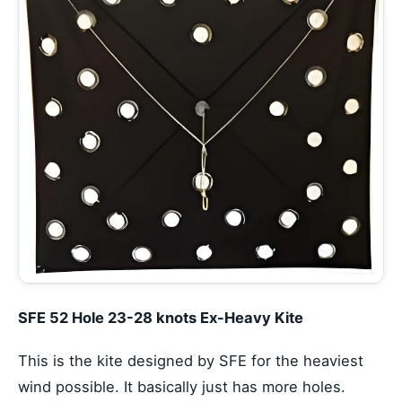
SFE 52 Hole 23-28 knots Ex-Heavy Kite
This is the kite designed by SFE for the heaviest
wind possible. It basically just has more holes.