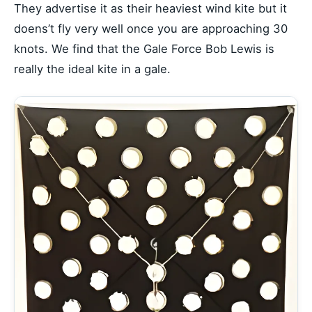
They advertise it as their heaviest wind kite but it
doens’t fly very well once you are approaching 30
knots. We find that the Gale Force Bob Lewis is
really the ideal kite in a gale.