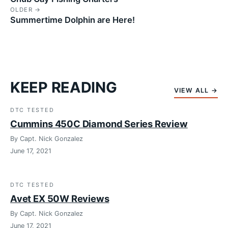
OLDER →
Summertime Dolphin are Here!
KEEP READING
VIEW ALL →
DTC TESTED
Cummins 450C Diamond Series Review
By Capt. Nick Gonzalez
June 17, 2021
DTC TESTED
Avet EX 50W Reviews
By Capt. Nick Gonzalez
June 17, 2021