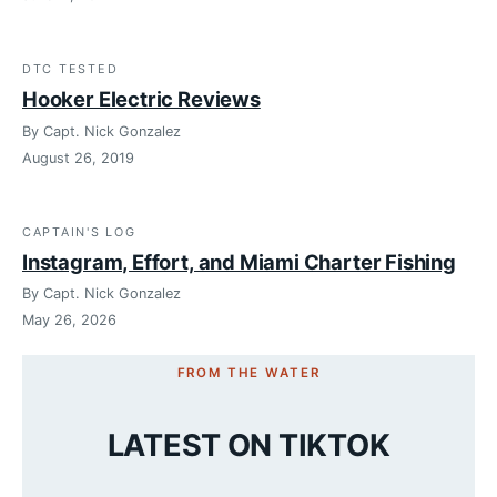
DTC TESTED
Hooker Electric Reviews
By Capt. Nick Gonzalez
August 26, 2019
CAPTAIN'S LOG
Instagram, Effort, and Miami Charter Fishing
By Capt. Nick Gonzalez
May 26, 2026
FROM THE WATER
LATEST ON TIKTOK