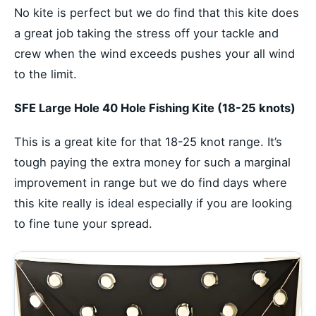
No kite is perfect but we do find that this kite does
a great job taking the stress off your tackle and
crew when the wind exceeds pushes your all wind
to the limit.
SFE Large Hole 40 Hole Fishing Kite (18-25 knots)
This is a great kite for that 18-25 knot range. It’s
tough paying the extra money for such a marginal
improvement in range but we do find days where
this kite really is ideal especially if you are looking
to fine tune your spread.