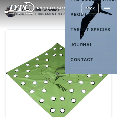
NO FISH IS SAFE
BOOK
By Capt. Nick Gonzalez
ABOUT US
OWNER & TOURNAMENT CAPTAIN
TARGET SPECIES
JOURNAL
CONTACT