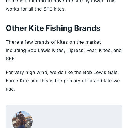
bridle is a method to have the kite fly lower. This
works for all the SFE kites.
Other Kite Fishing Brands
There a few brands of kites on the market
including Bob Lewis Kites, Tigress, Pearl Kites, and
SFE.
For very high wind, we do like the Bob Lewis Gale
Force Kite and this is the primary off brand kite we
use.