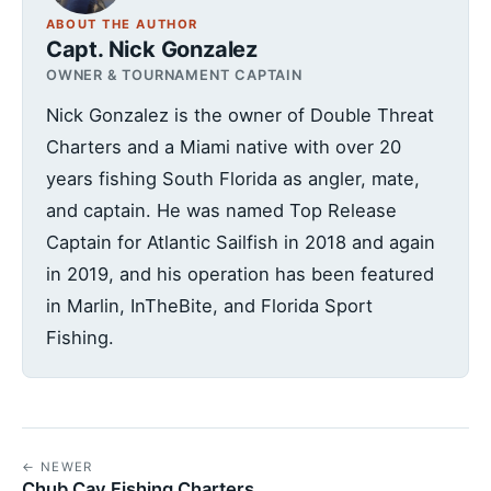
ABOUT THE AUTHOR
Capt. Nick Gonzalez
OWNER & TOURNAMENT CAPTAIN
Nick Gonzalez is the owner of Double Threat
Charters and a Miami native with over 20
years fishing South Florida as angler, mate,
and captain. He was named Top Release
Captain for Atlantic Sailfish in 2018 and again
in 2019, and his operation has been featured
in Marlin, InTheBite, and Florida Sport
Fishing.
← NEWER
Chub Cay Fishing Charters