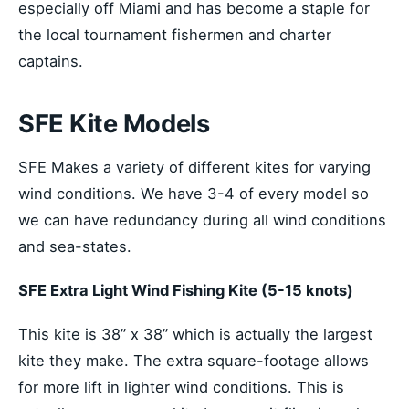
especially off Miami and has become a staple for
the local tournament fishermen and charter
captains.
SFE Kite Models
SFE Makes a variety of different kites for varying
wind conditions. We have 3-4 of every model so
we can have redundancy during all wind conditions
and sea-states.
SFE Extra Light Wind Fishing Kite (5-15 knots)
This kite is 38’’ x 38’’ which is actually the largest
kite they make. The extra square-footage allows
for more lift in lighter wind conditions. This is