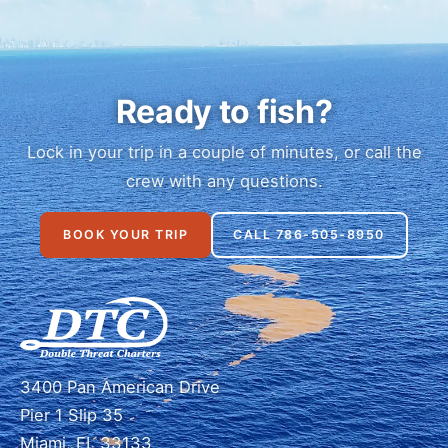
Ready to fish?
Lock in your trip in a couple of minutes, or call the
crew with any questions.
BOOK YOUR TRIP
CALL 786-505-8950
3400 Pan American Drive
Pier 1 Slip 35
Miami, FL 33133