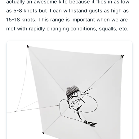
actually an awesome kite because it flies in as low
as 5-8 knots but it can withstand gusts as high as
15-18 knots. This range is important when we are
met with rapidly changing conditions, squalls, etc.