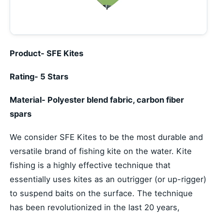
Product- SFE Kites
Rating- 5 Stars
Material- Polyester blend fabric, carbon fiber
spars
We consider SFE Kites to be the most durable and
versatile brand of fishing kite on the water. Kite
fishing is a highly effective technique that
essentially uses kites as an outrigger (or up-rigger)
to suspend baits on the surface. The technique
has been revolutionized in the last 20 years,