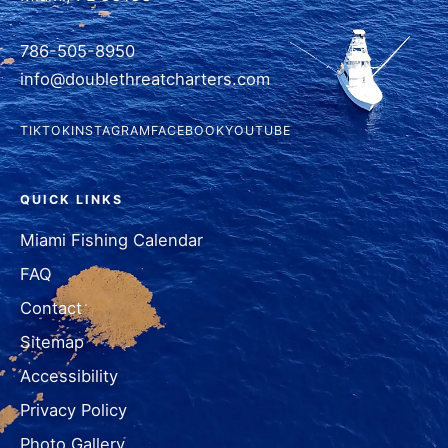
786-505-8950
info@doublethreatcharters.com
TIKTOK
INSTAGRAM
FACEBOOK
YOUTUBE
QUICK LINKS
Miami Fishing Calendar
FAQ
Contact
Sitemap
Accessibility
Privacy Policy
Photo Gallery