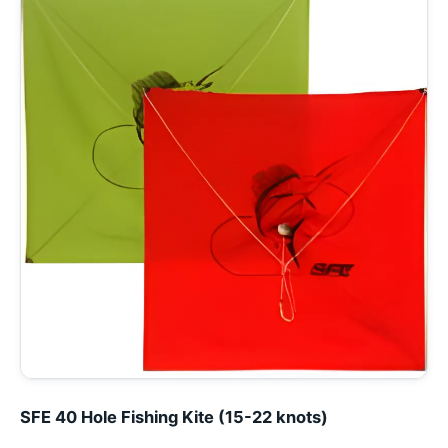
SFE 40 Hole Fishing Kite (15-22 knots)