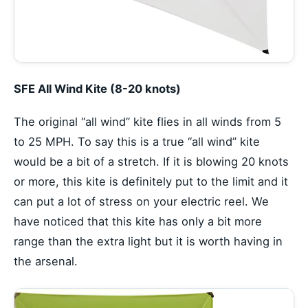
SFE All Wind Kite (8-20 knots)
The original “all wind” kite flies in all winds from 5
to 25 MPH. To say this is a true “all wind” kite
would be a bit of a stretch. If it is blowing 20 knots
or more, this kite is definitely put to the limit and it
can put a lot of stress on your electric reel. We
have noticed that this kite has only a bit more
range than the extra light but it is worth having in
the arsenal.