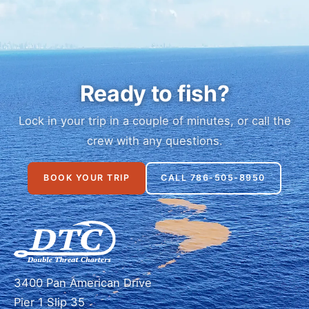
Ready to fish?
Lock in your trip in a couple of minutes, or call the
crew with any questions.
BOOK YOUR TRIP
CALL 786-505-8950
3400 Pan American Drive
Pier 1 Slip 35