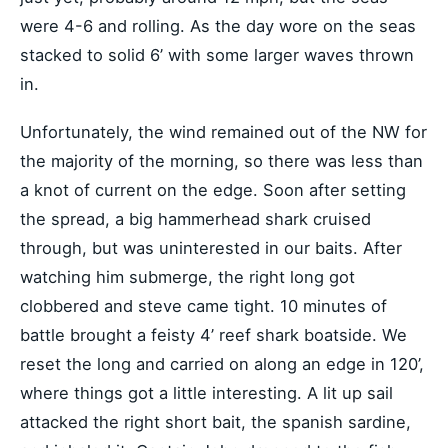
were 4-6 and rolling. As the day wore on the seas
stacked to solid 6’ with some larger waves thrown
in.
Unfortunately, the wind remained out of the NW for
the majority of the morning, so there was less than
a knot of current on the edge. Soon after setting
the spread, a big hammerhead shark cruised
through, but was uninterested in our baits. After
watching him submerge, the right long got
clobbered and steve came tight. 10 minutes of
battle brought a feisty 4’ reef shark boatside. We
reset the long and carried on along an edge in 120’,
where things got a little interesting. A lit up sail
attacked the right short bait, the spanish sardine,