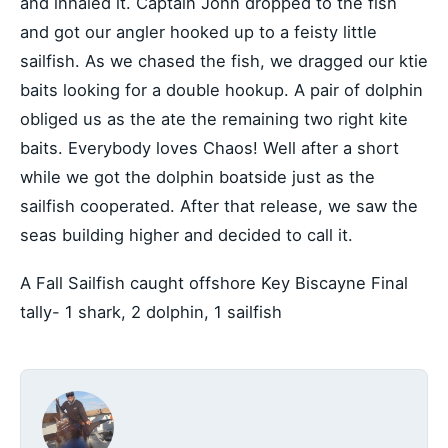
and inhaled it. Captain John dropped to the fish
and got our angler hooked up to a feisty little
sailfish. As we chased the fish, we dragged our ktie
baits looking for a double hookup. A pair of dolphin
obliged us as the ate the remaining two right kite
baits. Everybody loves Chaos! Well after a short
while we got the dolphin boatside just as the
sailfish cooperated. After that release, we saw the
seas building higher and decided to call it.
A Fall Sailfish caught offshore Key Biscayne Final
tally- 1 shark, 2 dolphin, 1 sailfish