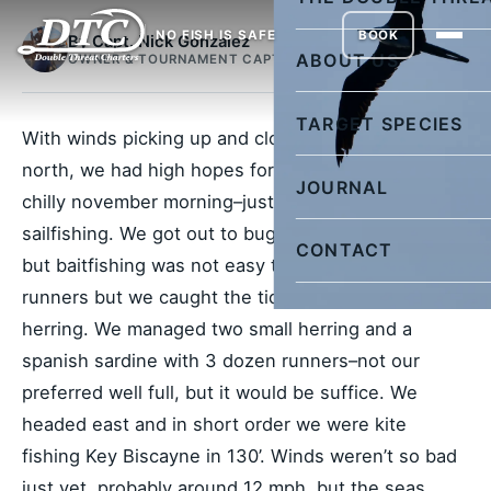
NO FISH IS SAFE
BOOK
By Capt. Nick Gonzalez
ABOUT US
OWNER & TOURNAMENT CAPTAIN
TARGET SPECIES
With winds picking up and clocking towards the
north, we had high hopes for the morning. It was a
JOURNAL
chilly november morning–just the ticket for
sailfishing. We got out to bug at the crack of dawn
CONTACT
but baitfishing was not easy today. We slayed the
runners but we caught the tide too early for
herring. We managed two small herring and a
spanish sardine with 3 dozen runners–not our
preferred well full, but it would be suffice. We
headed east and in short order we were kite
fishing Key Biscayne in 130’. Winds weren’t so bad
just yet, probably around 12 mph, but the seas