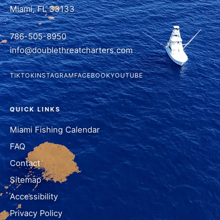
Miami, FL 33133
786-505-8950
info@doublethreatcharters.com
TIKTOK
INSTAGRAM
FACEBOOK
YOUTUBE
QUICK LINKS
Miami Fishing Calendar
FAQ
Contact
Sitemap
Accessibility
Privacy Policy