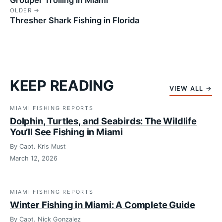
OLDER →
Thresher Shark Fishing in Florida
KEEP READING
VIEW ALL →
MIAMI FISHING REPORTS
Dolphin, Turtles, and Seabirds: The Wildlife
You’ll See Fishing in Miami
By Capt. Kris Must
March 12, 2026
MIAMI FISHING REPORTS
Winter Fishing in Miami: A Complete Guide
By Capt. Nick Gonzalez