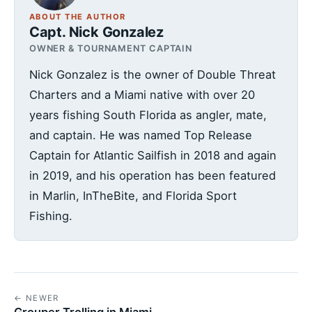
ABOUT THE AUTHOR
Capt. Nick Gonzalez
OWNER & TOURNAMENT CAPTAIN
Nick Gonzalez is the owner of Double Threat
Charters and a Miami native with over 20
years fishing South Florida as angler, mate,
and captain. He was named Top Release
Captain for Atlantic Sailfish in 2018 and again
in 2019, and his operation has been featured
in Marlin, InTheBite, and Florida Sport
Fishing.
← NEWER
Grouper Trolling in Miami