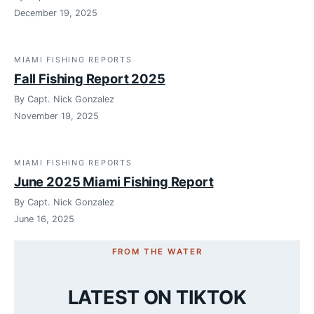
December 19, 2025
MIAMI FISHING REPORTS
Fall Fishing Report 2025
By Capt. Nick Gonzalez
November 19, 2025
MIAMI FISHING REPORTS
June 2025 Miami Fishing Report
By Capt. Nick Gonzalez
June 16, 2025
FROM THE WATER
LATEST ON TIKTOK