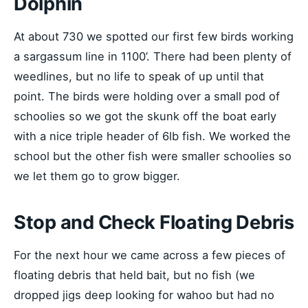
Dolphin
At about 730 we spotted our first few birds working
a sargassum line in 1100’. There had been plenty of
weedlines, but no life to speak of up until that
point. The birds were holding over a small pod of
schoolies so we got the skunk off the boat early
with a nice triple header of 6lb fish. We worked the
school but the other fish were smaller schoolies so
we let them go to grow bigger.
Stop and Check Floating Debris
For the next hour we came across a few pieces of
floating debris that held bait, but no fish (we
dropped jigs deep looking for wahoo but had no