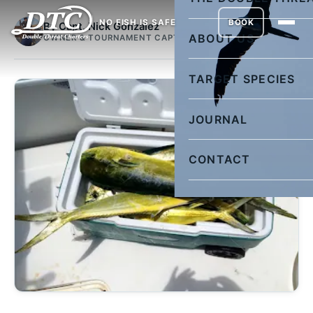
NO FISH IS SAFE
BOOK
By Capt. Nick Gonzalez
ABOUT US
OWNER & TOURNAMENT CAPTAIN
TARGET SPECIES
JOURNAL
CONTACT