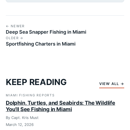
← NEWER
Deep Sea Snapper Fishing in Miami
OLDER →
Sportfishing Charters in Miami
KEEP READING
VIEW ALL →
MIAMI FISHING REPORTS
Dolphin, Turtles, and Seabirds: The Wildlife
You’ll See Fishing in Miami
By Capt. Kris Must
March 12, 2026