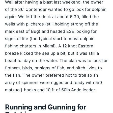
Well after having a blast last weekend, the owner
of the 36’ Contender wanted to go look for dolphin
again. We left the dock at about 6:30, filled the
wells with pilchards (still holding strong off the
mark east of Bug) and headed ESE looking for
signs of life (the typical start to most dolphin
fishing charters in Miami). A 12 knot Eastern
breeze kicked the sea up a bit, but it was still a
beautiful day on the water. The plan was to look for
flotsam, birds, or signs of fish, and pitch livies to
the fish. The owner preferred not to troll so an
array of spinners were rigged and ready with 5/0
matzuo j-hooks and 10 ft of 50lb Ande leader.
Running and Gunning for