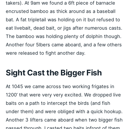
takers). At 9am we found a 6ft piece of barnacle
encrusted bamboo as thick around as a baseball
bat. A fat tripletail was holding on it but refused to
eat livebait, dead bait, or jigs after numerous casts.
The bamboo was holding plenty of dolphin though.
Another four 5lbers came aboard, and a few others
were released to fight another day.
Sight Cast the Bigger Fish
At 1045 we came across two working frigates in
1200’ that were very very excited. We dropped live
baits on a path to intercept the birds (and fish
under them) and were obliged with a quick hookup.
Another 3 lifters came aboard when two bigger fish
passed through. I casted two baits infront of them,