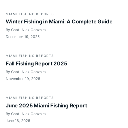
MIAMI FISHING REPORTS
Winter Fishing in Miami: A Complete Guide
By Capt. Nick Gonzalez
December 19, 2025
MIAMI FISHING REPORTS
Fall Fishing Report 2025
By Capt. Nick Gonzalez
November 19, 2025
MIAMI FISHING REPORTS
June 2025 Miami Fishing Report
By Capt. Nick Gonzalez
June 16, 2025