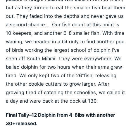
but as they turned to eat the smaller fish beat them
out. They faded into the depths and never gave us
a second chance…. Our fish count at this point is
10 keepers, and another 6-8 smaller fish. With time
waning, we headed in a bit only to find another pod
of birds working the largest school of
dolphin
I’ve
seen off South Miami. They were everywhere. We
bailed dolphin for two hours when their arms grew
tired. We only kept two of the 26"fish, releasing
the other cookie cutters to grow larger. After
growing tired of catching the schoolies, we called it
a day and were back at the dock at 130.
Final Tally–12 Dolphin from 4-8lbs with another
30+released.