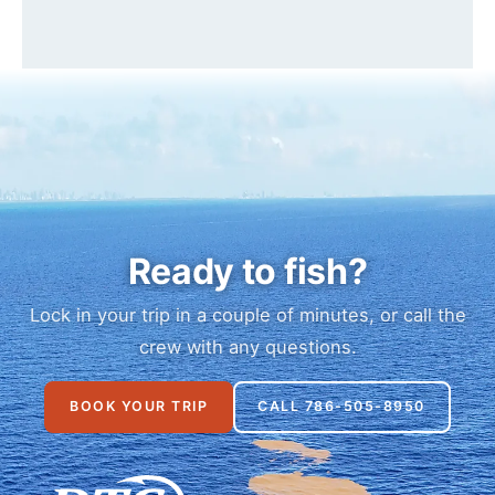
Ready to fish?
Lock in your trip in a couple of minutes, or call the
crew with any questions.
BOOK YOUR TRIP
CALL 786-505-8950