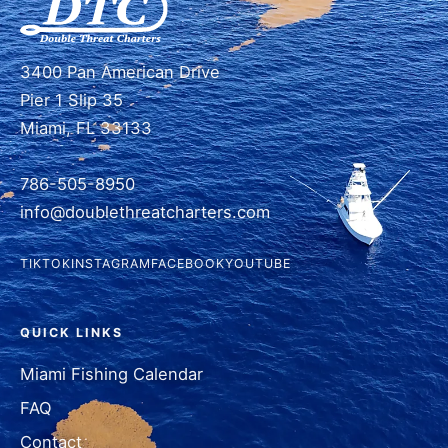
3400 Pan American Drive
Pier 1 Slip 35
Miami, FL 33133
786-505-8950
info@doublethreatcharters.com
TIKTOK
INSTAGRAM
FACEBOOK
YOUTUBE
QUICK LINKS
Miami Fishing Calendar
FAQ
Contact