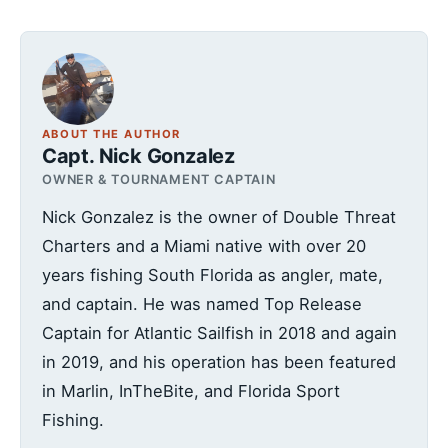
ABOUT THE AUTHOR
Capt. Nick Gonzalez
OWNER & TOURNAMENT CAPTAIN
Nick Gonzalez is the owner of Double Threat
Charters and a Miami native with over 20
years fishing South Florida as angler, mate,
and captain. He was named Top Release
Captain for Atlantic Sailfish in 2018 and again
in 2019, and his operation has been featured
in Marlin, InTheBite, and Florida Sport
Fishing.