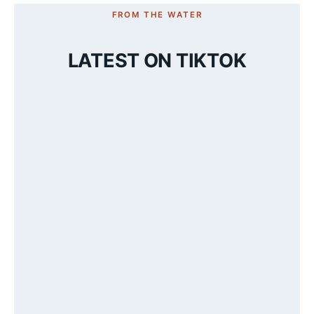
FROM THE WATER
LATEST ON TIKTOK