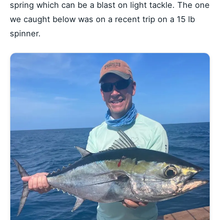
spring which can be a blast on light tackle. The one
we caught below was on a recent trip on a 15 lb
spinner.