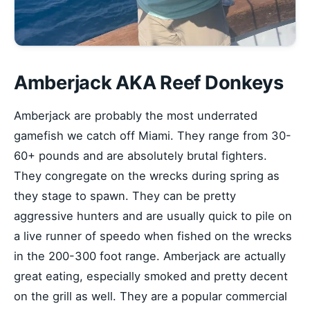
Amberjack AKA Reef Donkeys
Amberjack are probably the most underrated
gamefish we catch off Miami. They range from 30-
60+ pounds and are absolutely brutal fighters.
They congregate on the wrecks during spring as
they stage to spawn. They can be pretty
aggressive hunters and are usually quick to pile on
a live runner of speedo when fished on the wrecks
in the 200-300 foot range. Amberjack are actually
great eating, especially smoked and pretty decent
on the grill as well. They are a popular commercial