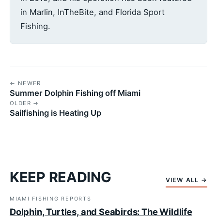
in Marlin, InTheBite, and Florida Sport
Fishing.
← NEWER
Summer Dolphin Fishing off Miami
OLDER →
Sailfishing is Heating Up
KEEP READING
VIEW ALL →
MIAMI FISHING REPORTS
Dolphin, Turtles, and Seabirds: The Wildlife