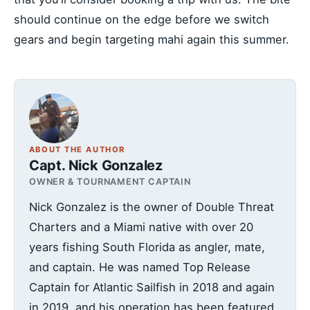
should continue on the edge before we switch
gears and begin targeting mahi again this summer.
ABOUT THE AUTHOR
Capt. Nick Gonzalez
OWNER & TOURNAMENT CAPTAIN
Nick Gonzalez is the owner of Double Threat
Charters and a Miami native with over 20
years fishing South Florida as angler, mate,
and captain. He was named Top Release
Captain for Atlantic Sailfish in 2018 and again
in 2019, and his operation has been featured