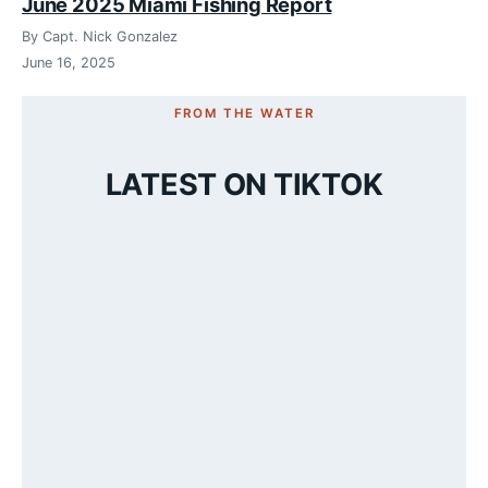
June 2025 Miami Fishing Report
By Capt. Nick Gonzalez
June 16, 2025
FROM THE WATER
LATEST ON TIKTOK