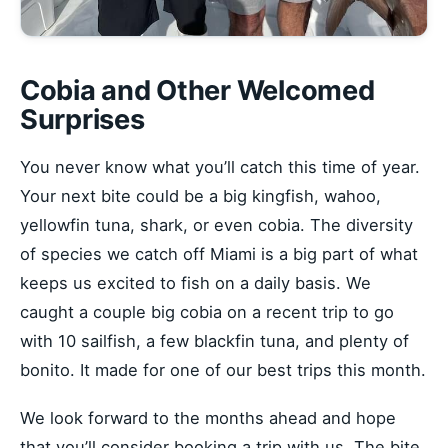
Cobia and Other Welcomed
Surprises
You never know what you’ll catch this time of year.
Your next bite could be a big kingfish, wahoo,
yellowfin tuna, shark, or even cobia. The diversity
of species we catch off Miami is a big part of what
keeps us excited to fish on a daily basis. We
caught a couple big cobia on a recent trip to go
with 10 sailfish, a few blackfin tuna, and plenty of
bonito. It made for one of our best trips this month.
We look forward to the months ahead and hope
that you’ll consider booking a trip with us. The bite