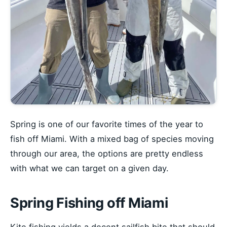
Spring is one of our favorite times of the year to
fish off Miami. With a mixed bag of species moving
through our area, the options are pretty endless
with what we can target on a given day.
Spring Fishing off Miami
Kite fishing yields a decent sailfish bite that should