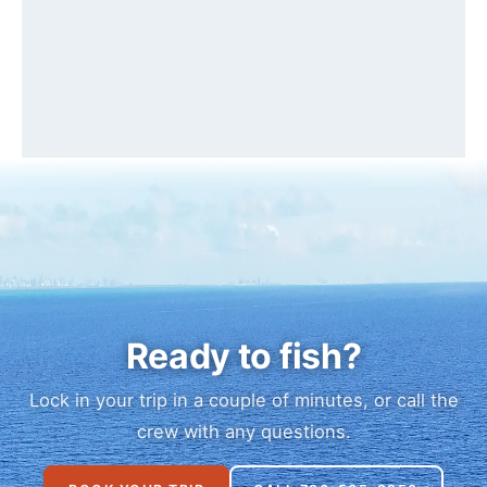
Ready to fish?
Lock in your trip in a couple of minutes, or call the
crew with any questions.