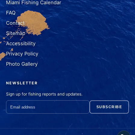
Miami Fishing Calendar
FAQ
Contact
Sitemap
Accessibility
Privacy Policy
Photo Gallery
NEWSLETTER
Sign up for fishing reports and updates.
SUBSCRIBE