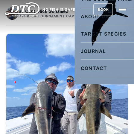
NO FISH IS SAFE
BOOK
By Capt. Nick Gonzalez
ABOUT US
OWNER & TOURNAMENT CAPTAIN
TARGET SPECIES
JOURNAL
CONTACT