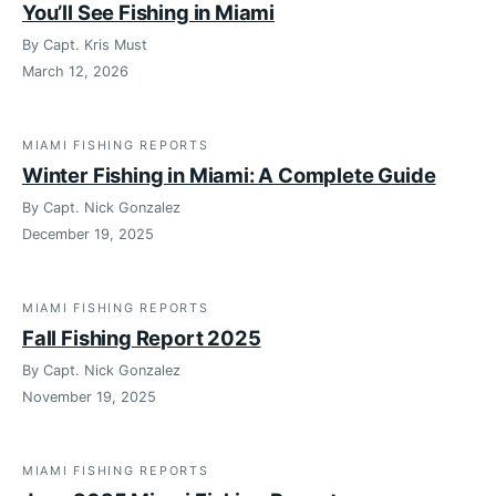
You’ll See Fishing in Miami
By Capt. Kris Must
March 12, 2026
MIAMI FISHING REPORTS
Winter Fishing in Miami: A Complete Guide
By Capt. Nick Gonzalez
December 19, 2025
MIAMI FISHING REPORTS
Fall Fishing Report 2025
By Capt. Nick Gonzalez
November 19, 2025
MIAMI FISHING REPORTS