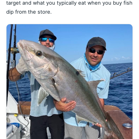
target and what you typically eat when you buy fish
dip from the store.