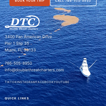
BOOK YOUR TRIP
CALL 786-505-8950
3400 Pan American Drive
Pier 1 Slip 35
Miami, FL 33133
786-505-8950
info@doublethreatcharters.com
TIKTOK
INSTAGRAM
FACEBOOK
YOUTUBE
QUICK LINKS