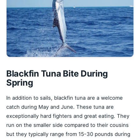
Blackfin Tuna Bite During
Spring
In addition to sails, blackfin tuna are a welcome
catch during May and June. These tuna are
exceptionally hard fighters and great eating. They
run on the smaller side compared to their cousins
but they typically range from 15-30 pounds during