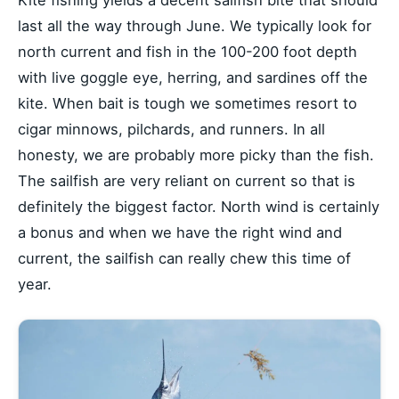
last all the way through June. We typically look for
north current and fish in the 100-200 foot depth
with live goggle eye, herring, and sardines off the
kite. When bait is tough we sometimes resort to
cigar minnows, pilchards, and runners. In all
honesty, we are probably more picky than the fish.
The sailfish are very reliant on current so that is
definitely the biggest factor. North wind is certainly
a bonus and when we have the right wind and
current, the sailfish can really chew this time of
year.