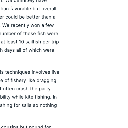
ish. We definitely have
than favorable but overall
r could be better than a
s. We recently won a few
e number of these fish were
least 10 sailfish per trip
sh days all of which were
his techniques involves live
pe of fishery like dragging
t often crash the party.
ity while kite fishing. In
shing for sails so nothing
ir cousins but pound for