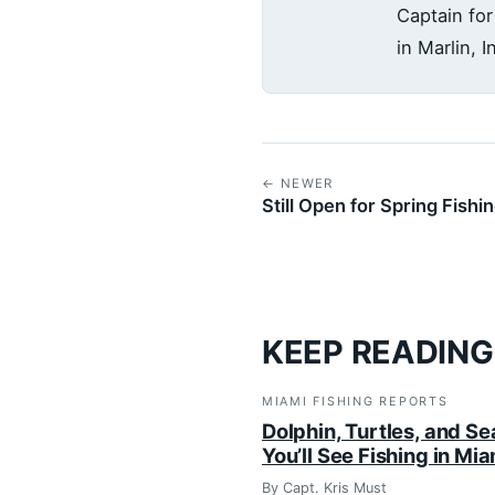
Captain for
in Marlin, 
← NEWER
Still Open for Spring Fishi
KEEP READING
MIAMI FISHING REPORTS
Dolphin, Turtles, and Se
You’ll See Fishing in Mi
By Capt. Kris Must