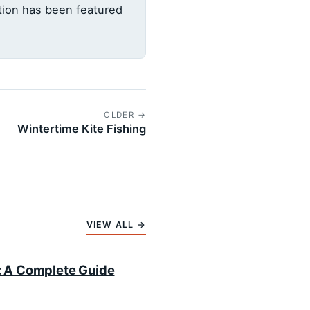
ation has been featured
OLDER →
Wintertime Kite Fishing
VIEW ALL →
i: A Complete Guide