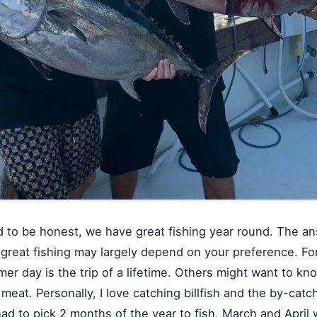
nd to be honest, we have great fishing year round. The an
 great fishing may largely depend on your preference. F
 day is the trip of a lifetime. Others might want to knock
 meat. Personally, I love catching billfish and the by-catc
 had to pick 2 months of the year to fish, March and Apri