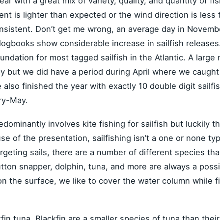
year with a great mix of variety, quality, and quantity of f
t is lighter than expected or the wind direction is less 
onsistent. Don’t get me wrong, an average day in Novembe
logbooks show considerable increase in sailfish release
undation for most tagged sailfish in the Atlantic. A larg
ut we did have a period during April where we caught at 
lso finished the year with exactly 10 double digit sailfi
ry-May.
edominantly involves kite fishing for sailfish but luckily t
use of the presentation, sailfishing isn’t a one or none ty
targeting sails, there are a number of different species tha
ton snapper, dolphin, tuna, and more are always a possibil
 on the surface, we like to cover the water column while fi
kfin tuna. Blackfin are a smaller species of tuna than the