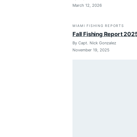
March 12, 2026
MIAMI FISHING REPORTS
Fall Fishing Report 202
By Capt. Nick Gonzalez
November 19, 2025