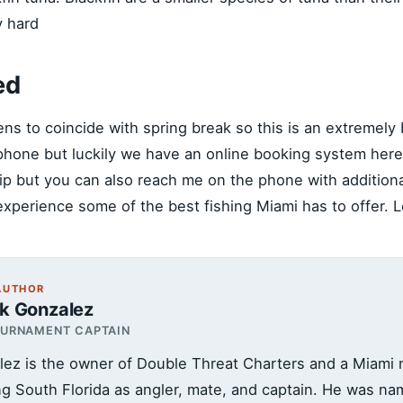
y hard
ed
ens to coincide with spring break so this is an extremely 
e phone but luckily we have an online booking system her
trip but you can also reach me on the phone with addition
experience some of the best fishing Miami has to offer. Lo
AUTHOR
ck Gonzalez
OURNAMENT CAPTAIN
lez is the owner of Double Threat Charters and a Miami n
ing South Florida as angler, mate, and captain. He was n