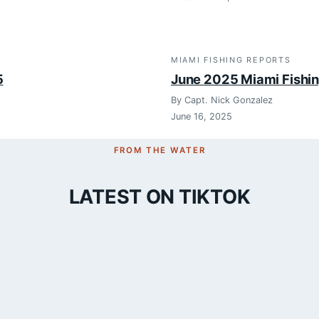
MIAMI FISHING REPORTS
5
June 2025 Miami Fishi
By Capt. Nick Gonzalez
June 16, 2025
FROM THE WATER
LATEST ON TIKTOK