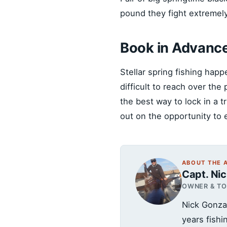
pound they fight extremel
Book in Advanc
Stellar spring fishing happ
difficult to reach over th
the best way to lock in a 
out on the opportunity to 
ABOUT THE 
Capt. Ni
OWNER & T
Nick Gonza
years fish