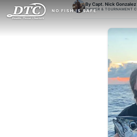
By Capt. Nick Gonzalez
OWNER & TOURNAMENT C
NO FISH IS SAFE