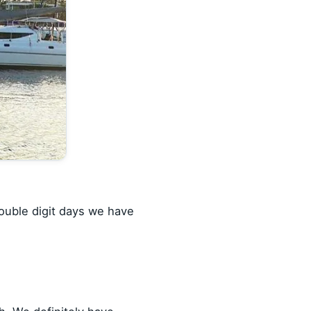
double digit days we have