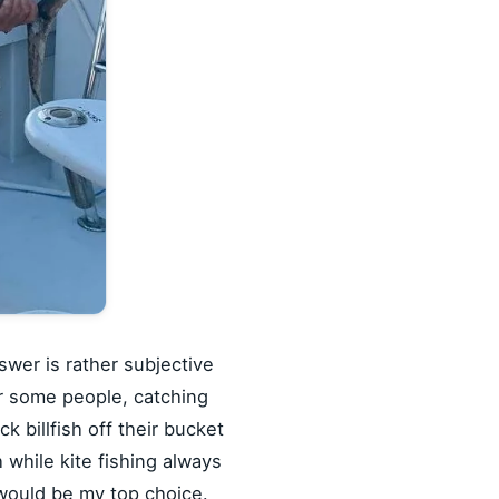
swer is rather subjective
or some people, catching
 billfish off their bucket
h while kite fishing always
l would be my top choice.