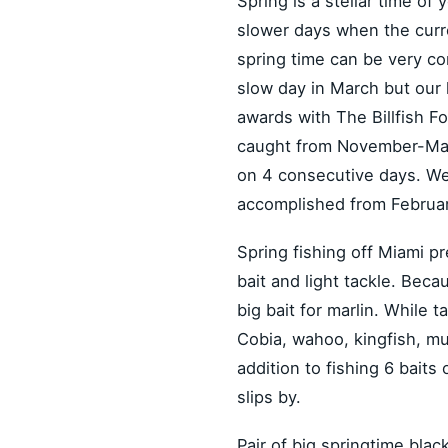
Spring is a stellar time of 
slower days when the curren
spring time can be very c
slow day in March but our 
awards with The Billfish Fo
caught from November-May b
on 4 consecutive days. We a
accomplished from Februa
Spring fishing off Miami pr
bait and light tackle. Beca
big bait for marlin. While 
Cobia, wahoo, kingfish, mut
addition to fishing 6 baits
slips by.
Pair of big springtime blac