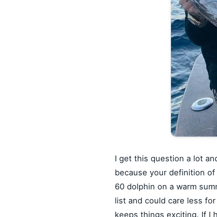
I get this question a lot a
because your definition of
60 dolphin on a warm summer
list and could care less for
keeps things exciting. If I