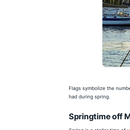
Flags symbolize the number
had during spring.
Springtime off 