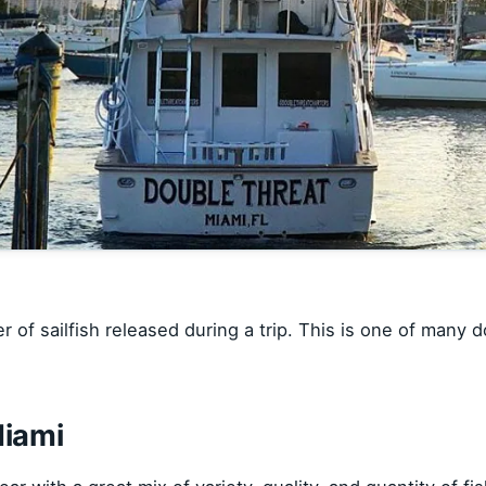
 of sailfish released during a trip. This is one of many 
Miami