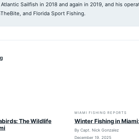
 Atlantic Sailfish in 2018 and again in 2019, and his oper
InTheBite, and Florida Sport Fishing.
ng
MIAMI FISHING REPORTS
abirds: The Wildlife
Winter Fishing in Miam
ami
By Capt. Nick Gonzalez
December 19, 2025