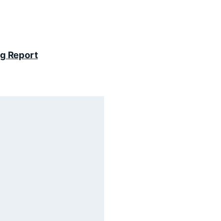
ng Report