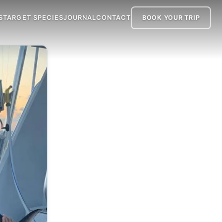
S
TARGET SPECIES
JOURNAL
CONTACT
BOOK
YOUR TRIP