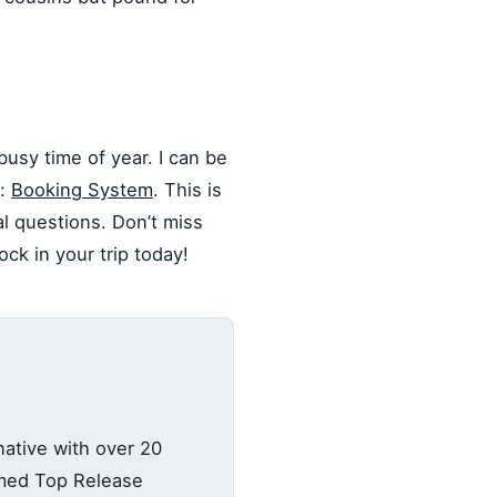
busy time of year. I can be
e:
Booking System
. This is
al questions. Don’t miss
ck in your trip today!
ative with over 20
amed Top Release