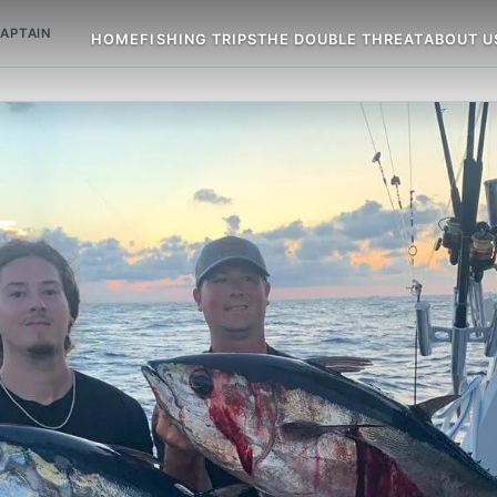
APTAIN
HOME
FISHING TRIPS
THE DOUBLE THREAT
ABOUT U