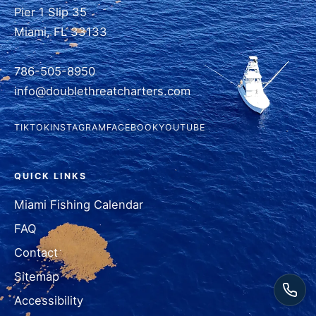
Pier 1 Slip 35
Miami, FL 33133
786-505-8950
info@doublethreatcharters.com
TIKTOK
INSTAGRAM
FACEBOOK
YOUTUBE
QUICK LINKS
Miami Fishing Calendar
FAQ
Contact
Sitemap
Accessibility