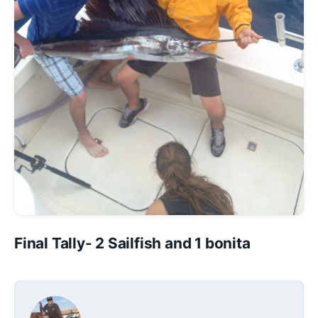
Final Tally- 2 Sailfish and 1 bonita