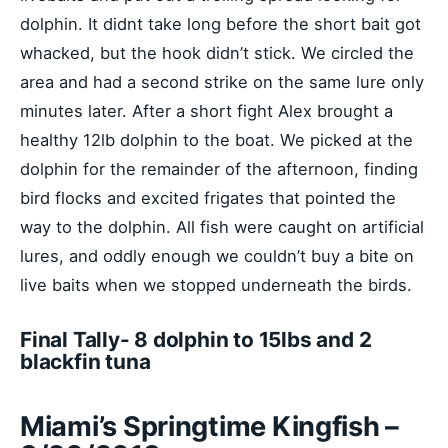
dolphin. It didnt take long before the short bait got
whacked, but the hook didn’t stick. We circled the
area and had a second strike on the same lure only
minutes later. After a short fight Alex brought a
healthy 12lb dolphin to the boat. We picked at the
dolphin for the remainder of the afternoon, finding
bird flocks and excited frigates that pointed the
way to the dolphin. All fish were caught on artificial
lures, and oddly enough we couldn’t buy a bite on
live baits when we stopped underneath the birds.
Final Tally- 8 dolphin to 15lbs and 2
blackfin tuna
Miami’s Springtime Kingfish –