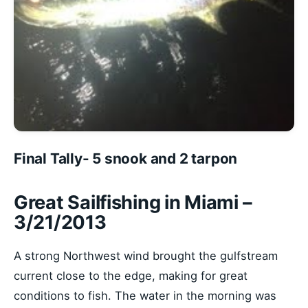
Final Tally- 5 snook and 2 tarpon
Great Sailfishing in Miami –
3/21/2013
A strong Northwest wind brought the gulfstream
current close to the edge, making for great
conditions to fish. The water in the morning was