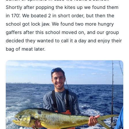
Shortly after popping the kites up we found them
in 170’. We boated 2 in short order, but then the
school got lock jaw. We found two more hungry
gaffers after this school moved on, and our group
decided they wanted to call it a day and enjoy their
bag of meat later.