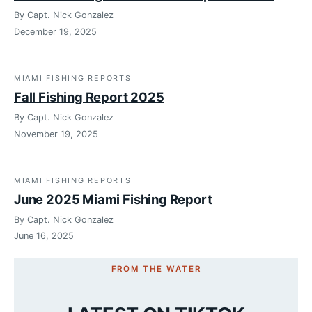
By Capt. Nick Gonzalez
December 19, 2025
MIAMI FISHING REPORTS
Fall Fishing Report 2025
By Capt. Nick Gonzalez
November 19, 2025
MIAMI FISHING REPORTS
June 2025 Miami Fishing Report
By Capt. Nick Gonzalez
June 16, 2025
FROM THE WATER