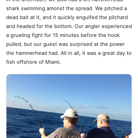
shark swimming amonst the spread. We pitched a
dead bait at it, and it quickly engulfed the pilchard
and headed for the bottom. Our angler experienced
a grueling fight for 15 minutes before the hook
pulled, but our guest was surprised at the power
the hammerhead had. All in all, it was a great day to
fish offshore of Miami.