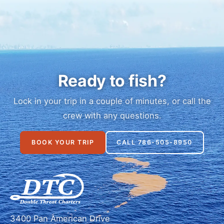
Ready to fish?
Lock in your trip in a couple of minutes, or call the
crew with any questions.
BOOK YOUR TRIP
CALL 786-505-8950
3400 Pan American Drive