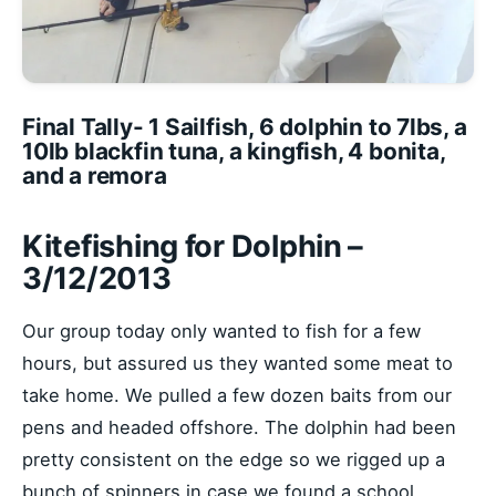
Final Tally- 1 Sailfish, 6 dolphin to 7lbs, a
10lb blackfin tuna, a kingfish, 4 bonita,
and a remora
Kitefishing for Dolphin –
3/12/2013
Our group today only wanted to fish for a few
hours, but assured us they wanted some meat to
take home. We pulled a few dozen baits from our
pens and headed offshore. The dolphin had been
pretty consistent on the edge so we rigged up a
bunch of spinners in case we found a school.