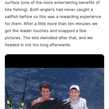
surface (one of the more entertaining benefits of
kite fishing). Both angler’s had never caught a
sailfish before so this was a rewarding experience
for them. After a little more than ten minutes we
got the leader touches and snapped a few
pictures. The bite dwindled after that, and we
headed in not too long afterwards.