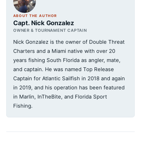
ABOUT THE AUTHOR
Capt. Nick Gonzalez
OWNER & TOURNAMENT CAPTAIN
Nick Gonzalez is the owner of Double Threat
Charters and a Miami native with over 20
years fishing South Florida as angler, mate,
and captain. He was named Top Release
Captain for Atlantic Sailfish in 2018 and again
in 2019, and his operation has been featured
in Marlin, InTheBite, and Florida Sport
Fishing.