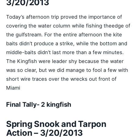
3/20/2013
Today’s afternoon trip proved the importance of
covering the water column while fishing theedge of
the gulfstream. For the entire afternoon the kite
baits didn’t produce a strike, while the bottom and
middle-baits didn’t last more than a few minutes.
The Kingfish were leader shy because the water
was so clear, but we did manage to fool a few with
short wire traces over the wrecks out front of
Miami
Final Tally- 2 kingfish
Spring Snook and Tarpon
Action – 3/20/2013