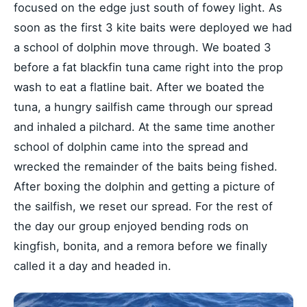
focused on the edge just south of fowey light. As
soon as the first 3 kite baits were deployed we had
a school of dolphin move through. We boated 3
before a fat blackfin tuna came right into the prop
wash to eat a flatline bait. After we boated the
tuna, a hungry sailfish came through our spread
and inhaled a pilchard. At the same time another
school of dolphin came into the spread and
wrecked the remainder of the baits being fished.
After boxing the dolphin and getting a picture of
the sailfish, we reset our spread. For the rest of
the day our group enjoyed bending rods on
kingfish, bonita, and a remora before we finally
called it a day and headed in.