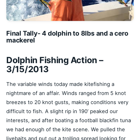
Final Tally- 4 dolphin to 8lbs and a cero
mackerel
Dolphin Fishing Action –
3/15/2013
The variable winds today made kitefishing a
nightmare of an affair. Winds ranged from 5 knot
breezes to 20 knot gusts, making conditions very
difficult to fish. A slight rip in 190’ peaked our
interests, and after boating a football blackfin tuna
we had enough of the kite scene. We pulled the
livebaits and put out a trolling spread looking for