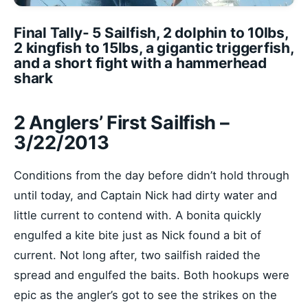
Final Tally- 5 Sailfish, 2 dolphin to 10lbs,
2 kingfish to 15lbs, a gigantic triggerfish,
and a short fight with a hammerhead
shark
2 Anglers’ First Sailfish –
3/22/2013
Conditions from the day before didn’t hold through
until today, and Captain Nick had dirty water and
little current to contend with. A bonita quickly
engulfed a kite bite just as Nick found a bit of
current. Not long after, two sailfish raided the
spread and engulfed the baits. Both hookups were
epic as the angler’s got to see the strikes on the