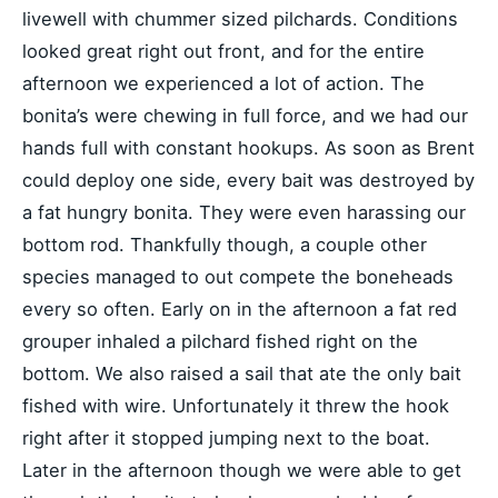
livewell with chummer sized pilchards. Conditions
looked great right out front, and for the entire
afternoon we experienced a lot of action. The
bonita’s were chewing in full force, and we had our
hands full with constant hookups. As soon as Brent
could deploy one side, every bait was destroyed by
a fat hungry bonita. They were even harassing our
bottom rod. Thankfully though, a couple other
species managed to out compete the boneheads
every so often. Early on in the afternoon a fat red
grouper inhaled a pilchard fished right on the
bottom. We also raised a sail that ate the only bait
fished with wire. Unfortunately it threw the hook
right after it stopped jumping next to the boat.
Later in the afternoon though we were able to get