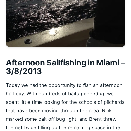
Afternoon Sailfishing in Miami –
3/8/2013
Today we had the opportunity to fish an afternoon
half day. With hundreds of baits penned up we
spent little time looking for the schools of pilchards
that have been moving through the area. Nick
marked some bait off bug light, and Brent threw
the net twice filling up the remaining space in the