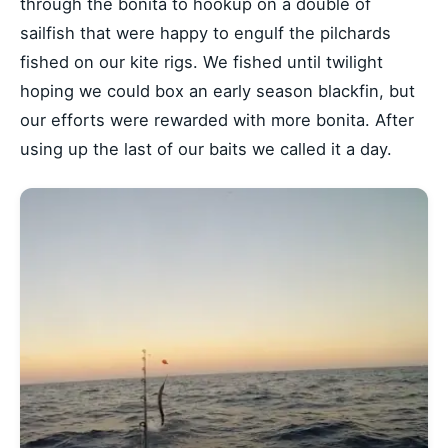
through the bonita to hookup on a double of
sailfish that were happy to engulf the pilchards
fished on our kite rigs. We fished until twilight
hoping we could box an early season blackfin, but
our efforts were rewarded with more bonita. After
using up the last of our baits we called it a day.