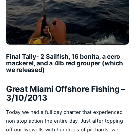
Final Tally- 2 Sailfish, 16 bonita, a cero
mackerel, and a 4lb red grouper (which
we released)
Great Miami Offshore Fishing –
3/10/2013
Today we had a full day charter that experienced
non stop action the entire day. Just after topping
off our livewells with hundreds of pilchards, we