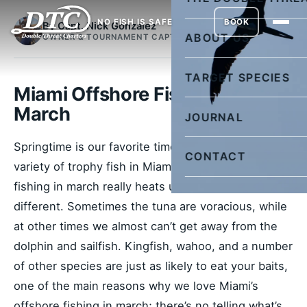
NO FISH IS SAFE
BOOK
By Capt. Nick Gonzalez
ABOUT US
OWNER & TOURNAMENT CAPTAIN
TARGET SPECIES
Miami Offshore Fishing in
March
JOURNAL
Springtime is our favorite time of year to catch a
CONTACT
variety of trophy fish in Miami. Miami’s offshore
fishing in march really heats up, and every day is
different. Sometimes the tuna are voracious, while
at other times we almost can’t get away from the
dolphin and sailfish. Kingfish, wahoo, and a number
of other species are just as likely to eat your baits,
one of the main reasons why we love Miami’s
offshore fishing in march; there’s no telling what’s