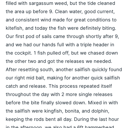
filled with sargassum weed, but the tide cleaned
the area up before 9. Clean water, good current,
and consistent wind made for great conditions to
kitefish, and today the fish were definitely biting.
Our first pod of sails came through shortly after 9,
and we had our hands full with a triple header in
the cockpit. 1 fish pulled off, but we chased down
the other two and got the releases we needed.
After resetting south, another sailfish quickly found
our right mid bait, making for another quick sailfish
catch and release. This process repeated itself
throughout the day with 2 more single releases
before the bite finally slowed down. Mixed in with
the sailfish were kingfish, bonita, and dolphin,
keeping the rods bent all day. During the last hour
in the afternoon, we also had a 6ft hammerhead