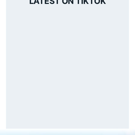
LATEST ON TIKTOK