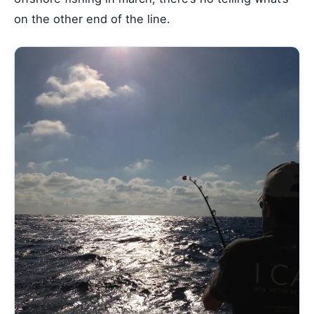
on the other end of the line.