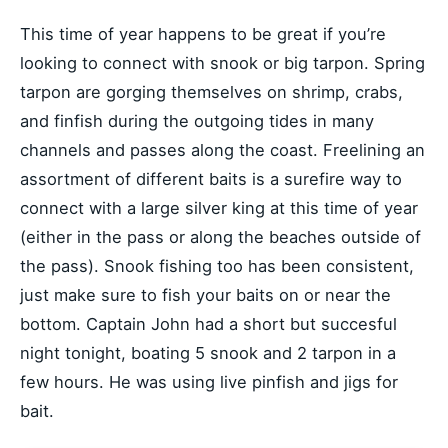
This time of year happens to be great if you’re
looking to connect with snook or big tarpon. Spring
tarpon are gorging themselves on shrimp, crabs,
and finfish during the outgoing tides in many
channels and passes along the coast. Freelining an
assortment of different baits is a surefire way to
connect with a large silver king at this time of year
(either in the pass or along the beaches outside of
the pass). Snook fishing too has been consistent,
just make sure to fish your baits on or near the
bottom. Captain John had a short but succesful
night tonight, boating 5 snook and 2 tarpon in a
few hours. He was using live pinfish and jigs for
bait.