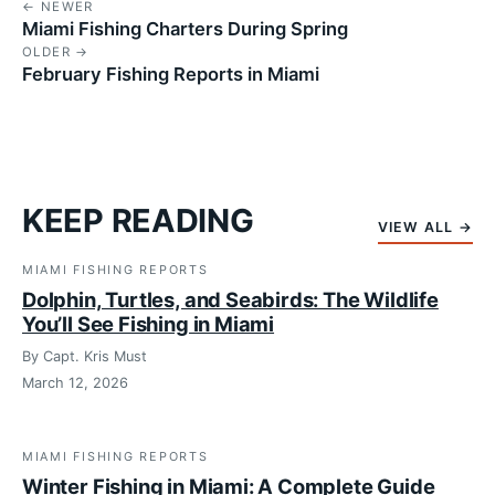
← NEWER
Miami Fishing Charters During Spring
OLDER →
February Fishing Reports in Miami
KEEP READING
VIEW ALL →
MIAMI FISHING REPORTS
Dolphin, Turtles, and Seabirds: The Wildlife
You’ll See Fishing in Miami
By Capt. Kris Must
March 12, 2026
MIAMI FISHING REPORTS
Winter Fishing in Miami: A Complete Guide