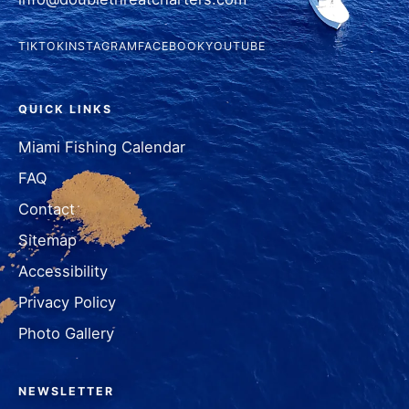
TIKTOK
INSTAGRAM
FACEBOOK
YOUTUBE
QUICK LINKS
Miami Fishing Calendar
FAQ
Contact
Sitemap
Accessibility
Privacy Policy
Photo Gallery
NEWSLETTER