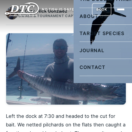
NO FISH IS SAFE
BOOK
By Capt. Nick Gonzalez
ABOUT US
OWNER & TOURNAMENT CAPTAIN
TARGET SPECIES
JOURNAL
CONTACT
Left the dock at 7:30 and headed to the cut for
bait. We netted pilchards on the flats then caught a