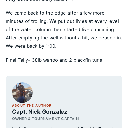
We came back to the edge after a few more
minutes of trolling. We put out livies at every level
of the water column then started live chumming.
After emptying the well without a hit, we headed in.
We were back by 1:00.
Final Tally- 38lb wahoo and 2 blackfin tuna
ABOUT THE AUTHOR
Capt. Nick Gonzalez
OWNER & TOURNAMENT CAPTAIN