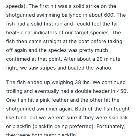
speeds). The first hit was a solid strike on the
shotgunned swimming ballyhoo in about 600’. The
fish had a solid first run and I could feel the tail
beat– clear indicators of our target species. The
fish then came straight at the boat before taking
off again and the species was pretty much
confirmed at that point. After about a 20 minute
fight, we saw stripes and boated the wahoo.
The fish ended up weighing 38 lbs. We continued
trolling and eventually had a double header in 450’.
One fish hit a pink feather and the other hit the
shotgunned swimmer again. Both of the fish fought
like tuna, but we weren’t sure if they were skipjack
or blackfin (blackfin being preferred). Fortunately,
they were both tasty blackfin.