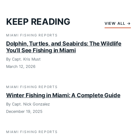
KEEP READING
VIEW ALL →
MIAMI FISHING REPORTS
Dolphin, Turtles, and Seabirds: The Wildlife
You’ll See Fishing in Miami
By Capt. Kris Must
March 12, 2026
MIAMI FISHING REPORTS
Winter Fishing in Miami: A Complete Guide
By Capt. Nick Gonzalez
December 19, 2025
MIAMI FISHING REPORTS