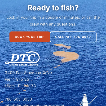
Ready to fish?
Lock in your trip in a couple of minutes, or call the
crew with any questions.
BOOK YOUR TRIP
CALL 786-505-8950
3400 Pan American Drive
Pier 1 Slip 35
Miami, FL 33133
786-505-8950
info@doublethreatcharters.com