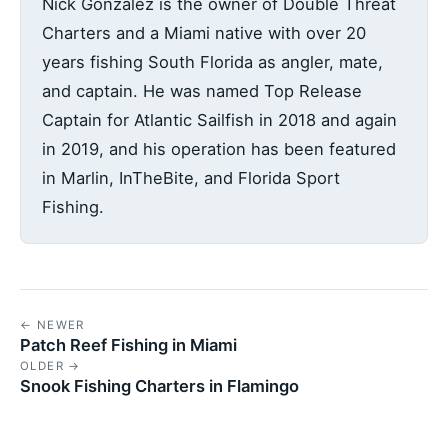
Nick Gonzalez is the owner of Double Threat
Charters and a Miami native with over 20
years fishing South Florida as angler, mate,
and captain. He was named Top Release
Captain for Atlantic Sailfish in 2018 and again
in 2019, and his operation has been featured
in Marlin, InTheBite, and Florida Sport
Fishing.
← NEWER
Patch Reef Fishing in Miami
OLDER →
Snook Fishing Charters in Flamingo