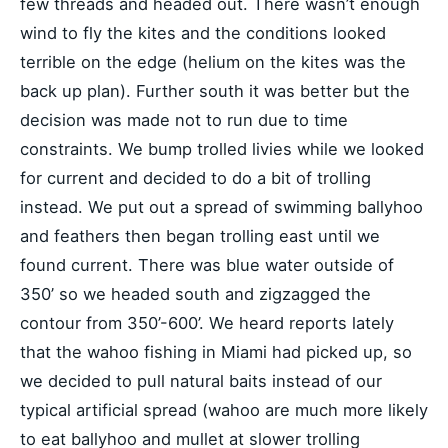
few threads and headed out. There wasn’t enough
wind to fly the kites and the conditions looked
terrible on the edge (helium on the kites was the
back up plan). Further south it was better but the
decision was made not to run due to time
constraints. We bump trolled livies while we looked
for current and decided to do a bit of trolling
instead. We put out a spread of swimming ballyhoo
and feathers then began trolling east until we
found current. There was blue water outside of
350’ so we headed south and zigzagged the
contour from 350’-600’. We heard reports lately
that the wahoo fishing in Miami had picked up, so
we decided to pull natural baits instead of our
typical artificial spread (wahoo are much more likely
to eat ballyhoo and mullet at slower trolling