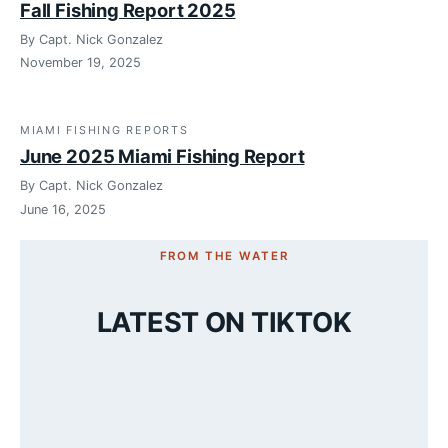
Fall Fishing Report 2025
By Capt. Nick Gonzalez
November 19, 2025
MIAMI FISHING REPORTS
June 2025 Miami Fishing Report
By Capt. Nick Gonzalez
June 16, 2025
FROM THE WATER
LATEST ON TIKTOK