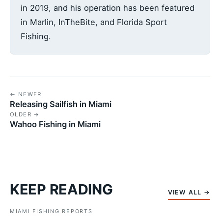
in 2019, and his operation has been featured
in Marlin, InTheBite, and Florida Sport
Fishing.
← NEWER
Releasing Sailfish in Miami
OLDER →
Wahoo Fishing in Miami
KEEP READING
VIEW ALL →
MIAMI FISHING REPORTS