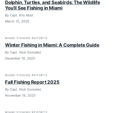
Dolphin, Turtles, and Seabirds: The Wildlife
You’ll See Fishing in Miami
By Capt. Kris Must
March 12, 2026
MIAMI FISHING REPORTS
Winter Fishing in Miami: A Complete Guide
By Capt. Nick Gonzalez
December 19, 2025
MIAMI FISHING REPORTS
Fall Fishing Report 2025
By Capt. Nick Gonzalez
November 19, 2025
MIAMI FISHING REPORTS