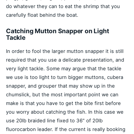
do whatever they can to eat the shrimp that you
carefully float behind the boat.
Catching Mutton Snapper on Light
Tackle
In order to fool the larger mutton snapper it is still
required that you use a delicate presentation, and
very light tackle. Some may argue that the tackle
we use is too light to turn bigger muttons, cubera
snapper, and grouper that may show up in the
chumslick, but the most important point we can
make is that you have to get the bite first before
you worry about catching the fish. In this case we
use 20lb braided line fixed to 36" of 20lb
fluorocarbon leader. If the current is really booking