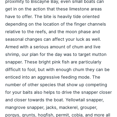
proximity to Biscayne Bay, even small boats can
get in on the action that these limestone areas
have to offer. The bite is heavily tide oriented
depending on the location of the finger channels
relative to the reefs, and the moon phase and
seasonal changes can affect your luck as well.
Armed with a serious amount of chum and live
shrimp, our plan for the day was to target mutton
snapper. These bright pink fish are particularly
difficult to fool, but with enough chum they can be
enticed into an aggressive feeding mode. The
number of other species that show up competing
for your baits also helps to drive the snapper closer
and closer towards the boat. Yellowtail snapper,
mangrove snapper, jacks, mackerel, grouper,
porgys, grunts, hogfish, permit, cobia, and more all