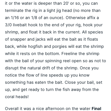
it or the water is deeper than 20’ or so, you can
terminate the rig in a light jig head (no more than
an 1/16 or an 1/8 of an ounce). Otherwise affix a
3/0 livebait hook to the end of your rig, hook your
shrimp, and float it back in the current. All species
of snapper and jacks will eat the bait as it floats
back, while hogfish and porgies will eat the shrimp
while it rests on the bottom. Freeline the shrimp
with the bail of your spinning reel open so as not to
disrupt the natural drift of the shrimp. Once you
notice the flow of line speeds up you know
something has eaten the bait. Close your bail, set
up, and get ready to turn the fish away from the
coral heads!
Overall it was a nice afternoon on the water
Final