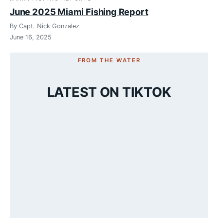
June 2025 Miami Fishing Report
By Capt. Nick Gonzalez
June 16, 2025
FROM THE WATER
LATEST ON TIKTOK