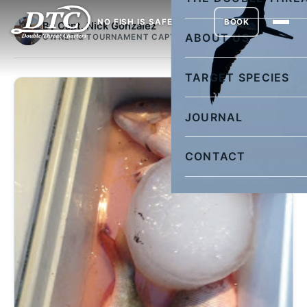
NO FISH IS SAFE
BOOK
By Capt. Nick Gonzalez
ABOUT US
OWNER & TOURNAMENT CAPTAIN
TARGET SPECIES
JOURNAL
CONTACT