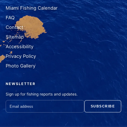
Miami Fishing Calendar
FAQ
Contact
Sitemap
Accessibility
Privacy Policy
Photo Gallery
NEWSLETTER
Sign up for fishing reports and updates.
SUBSCRIBE