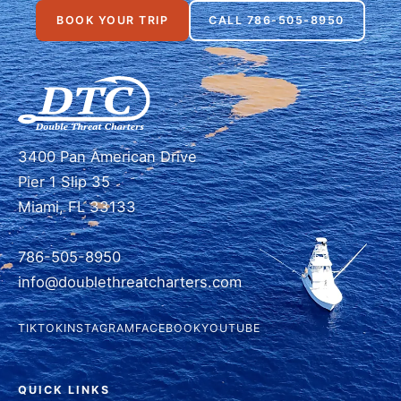
BOOK YOUR TRIP
CALL 786-505-8950
3400 Pan American Drive
Pier 1 Slip 35
Miami, FL 33133
786-505-8950
info@doublethreatcharters.com
TIKTOK
INSTAGRAM
FACEBOOK
YOUTUBE
QUICK LINKS