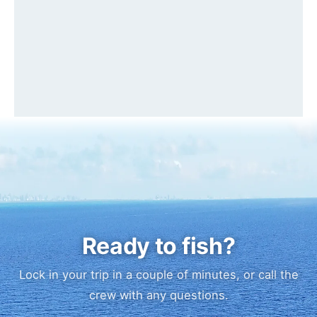
Ready to fish?
Lock in your trip in a couple of minutes, or call the
crew with any questions.