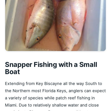
Snapper Fishing with a Small
Boat
Extending from Key Biscayne all the way South to
the Northern most Florida Keys, anglers can expect
a variety of species while patch reef fishing in
Miami. Due to relatively shallow water and close