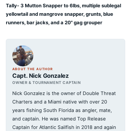
Tally- 3 Mutton Snapper to 6lbs, multiple sublegal
yellowtail and mangrove snapper, grunts, blue
runners, bar jacks, and a 20" gag grouper
ABOUT THE AUTHOR
Capt. Nick Gonzalez
OWNER & TOURNAMENT CAPTAIN
Nick Gonzalez is the owner of Double Threat
Charters and a Miami native with over 20
years fishing South Florida as angler, mate,
and captain. He was named Top Release
Captain for Atlantic Sailfish in 2018 and again