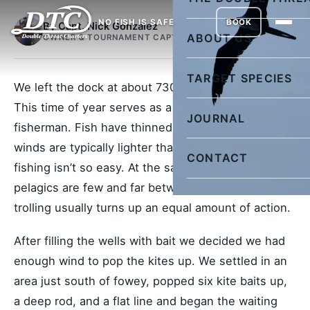
NO FISH IS SAFE
BOOK
By Capt. Nick Gonzalez
ABOUT US
OWNER & TOURNAMENT CAPTAIN
TARGET SPECIES
We left the dock at about 730 ready for anything.
This time of year serves as a transitional period for
JOURNAL
fisherman. Fish have thinned out on the edge, and
winds are typically lighter than winter, so kite
CONTACT
fishing isn’t so easy. At the same time though,
pelagics are few and far between offshore so
trolling usually turns up an equal amount of action.
After filling the wells with bait we decided we had
enough wind to pop the kites up. We settled in an
area just south of fowey, popped six kite baits up,
a deep rod, and a flat line and began the waiting