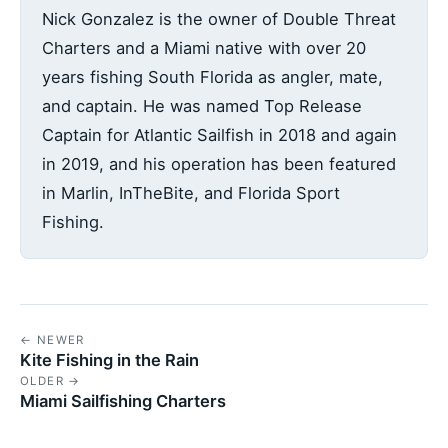
Nick Gonzalez is the owner of Double Threat
Charters and a Miami native with over 20
years fishing South Florida as angler, mate,
and captain. He was named Top Release
Captain for Atlantic Sailfish in 2018 and again
in 2019, and his operation has been featured
in Marlin, InTheBite, and Florida Sport
Fishing.
← NEWER
Kite Fishing in the Rain
OLDER →
Miami Sailfishing Charters