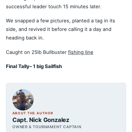
successful leader touch 15 minutes later.
We snapped a few pictures, planted a tag in its
side, and revived it before calling it a day and
heading back in.
Caught on 25lb Bullbuster
fishing line
Final Tally– 1 big Sailfish
ABOUT THE AUTHOR
Capt. Nick Gonzalez
OWNER & TOURNAMENT CAPTAIN