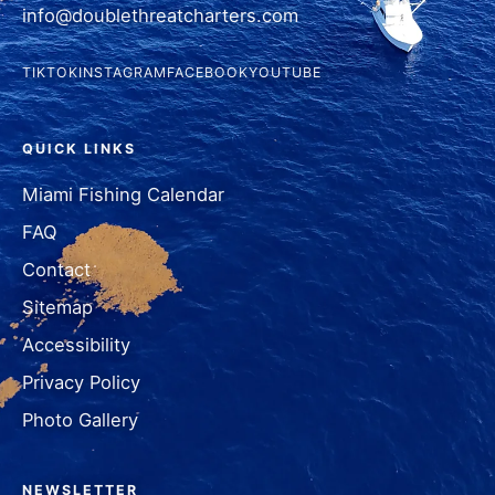
info@doublethreatcharters.com
TIKTOK
INSTAGRAM
FACEBOOK
YOUTUBE
QUICK LINKS
Miami Fishing Calendar
FAQ
Contact
Sitemap
Accessibility
Privacy Policy
Photo Gallery
NEWSLETTER