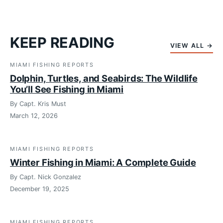
KEEP READING
VIEW ALL →
MIAMI FISHING REPORTS
Dolphin, Turtles, and Seabirds: The Wildlife
You’ll See Fishing in Miami
By Capt. Kris Must
March 12, 2026
MIAMI FISHING REPORTS
Winter Fishing in Miami: A Complete Guide
By Capt. Nick Gonzalez
December 19, 2025
MIAMI FISHING REPORTS