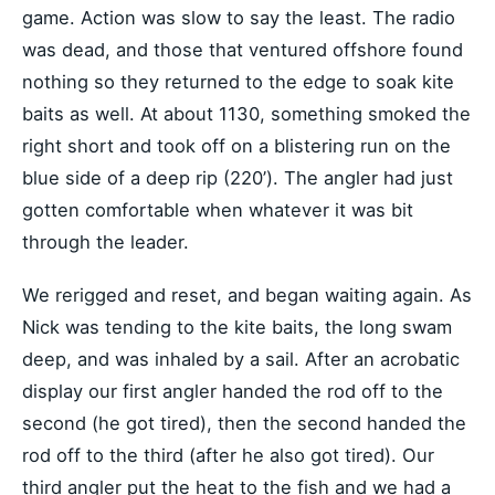
game. Action was slow to say the least. The radio
was dead, and those that ventured offshore found
nothing so they returned to the edge to soak kite
baits as well. At about 1130, something smoked the
right short and took off on a blistering run on the
blue side of a deep rip (220’). The angler had just
gotten comfortable when whatever it was bit
through the leader.
We rerigged and reset, and began waiting again. As
Nick was tending to the kite baits, the long swam
deep, and was inhaled by a sail. After an acrobatic
display our first angler handed the rod off to the
second (he got tired), then the second handed the
rod off to the third (after he also got tired). Our
third angler put the heat to the fish and we had a