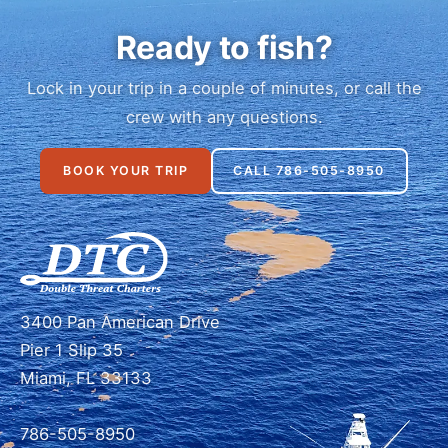
Ready to fish?
Lock in your trip in a couple of minutes, or call the
crew with any questions.
BOOK YOUR TRIP
CALL 786-505-8950
3400 Pan American Drive
Pier 1 Slip 35
Miami, FL 33133
786-505-8950