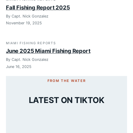
Fall Fishing Report 2025
By Capt. Nick Gonzalez
November 19, 2025
MIAMI FISHING REPORTS
June 2025 Miami Fishing Report
By Capt. Nick Gonzalez
June 16, 2025
FROM THE WATER
LATEST ON TIKTOK