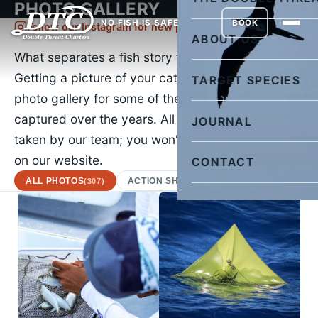
PHOTO GALLERY
NO FISH IS SAFE
BOOK
Follow our Instagram for new pictures daily
ABOUT US
What separates a fish story from the truth?
Getting a picture of your catch. Check out our
TARGET SPECIES
photo gallery for some of the images we've
captured over the years. All of the images were
JOURNAL
taken by our team; you won't find a stock photo
on our website.
CONTACT
ALL PHOTOS
ACTION SHOTS
AFRICAN POMPA
(307)
(22)