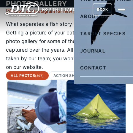
PHOTO GALLERY
NO FISH IS SAFE
BOOK
Follow our Instagram for new pictures daily
ABOUT US
What separates a fish story from the truth?
Getting a picture of your catch. Check out our
TARGET SPECIES
photo gallery for some of the images we've
captured over the years. All of the images were
JOURNAL
taken by our team; you won't find a stock photo
on our website.
CONTACT
ALL PHOTOS
ACTION SHOTS
AFRICAN POMPA
(307)
(22)