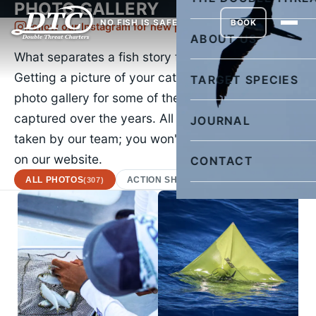
PHOTO GALLERY
NO FISH IS SAFE
BOOK
Follow our Instagram for new pictures daily
ABOUT US
What separates a fish story from the truth?
Getting a picture of your catch. Check out our
TARGET SPECIES
photo gallery for some of the images we've
captured over the years. All of the images were
JOURNAL
taken by our team; you won't find a stock photo
on our website.
CONTACT
ALL PHOTOS
ACTION SHOTS
AFRICAN POMPA
(307)
(22)